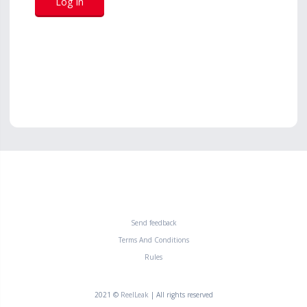
Send feedback
Terms And Conditions
Rules
2021 ©
ReelLeak
| All rights reserved