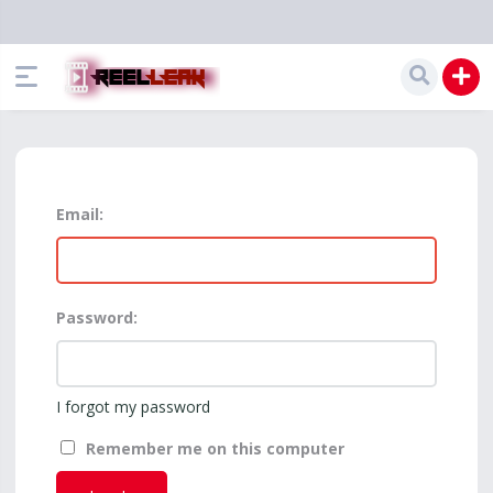
Email:
Password:
I forgot my password
Remember me on this computer