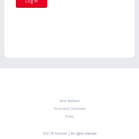
Send feedback
Terms And Conditions
Rules
2021 ©
ReelLeak
| All rights reserved