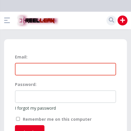
Email:
Password:
I forgot my password
Remember me on this computer