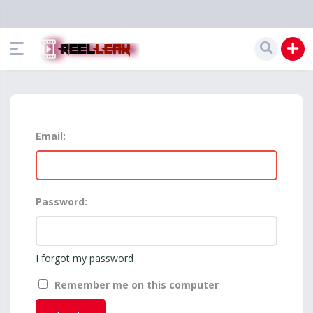
Email:
Password:
I forgot my password
Remember me on this computer