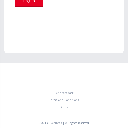
Send feedback
Terms And Conditions
Rules
2021 ©
ReelLeak
| All rights reserved