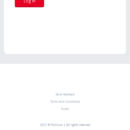
Send feedback
Terms And Conditions
Rules
2021 ©
ReelLeak
| All rights reserved