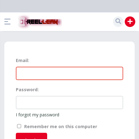
Email:
Password:
I forgot my password
Remember me on this computer