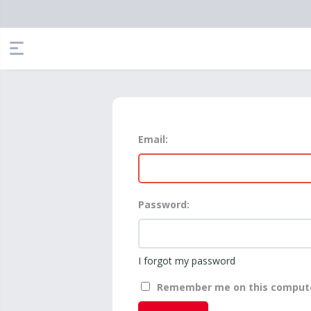
Email:
Password:
I forgot my password
Remember me on this comput