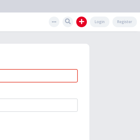
Login
Register