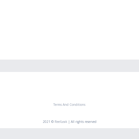
Terms And Conditions
2021 ©
ReelLeak
| All rights reserved