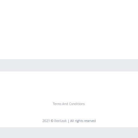
Terms And Conditions
2021 ©
ReelLeak
| All rights reserved