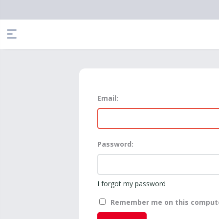
Email:
Password:
I forgot my password
Remember me on this comput