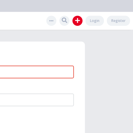
Login
Register