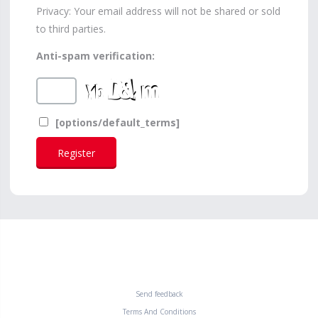
Privacy: Your email address will not be shared or sold
to third parties.
Anti-spam verification:
[options/default_terms]
Send feedback
Terms And Conditions