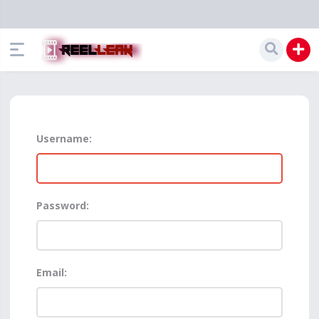
Username:
Password:
Email: