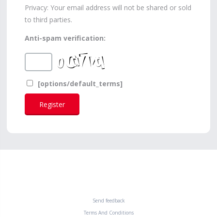
Privacy: Your email address will not be shared or sold
to third parties.
Anti-spam verification:
[options/default_terms]
Send feedback
Terms And Conditions