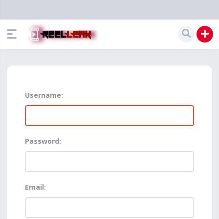
Username:
Password:
Email: