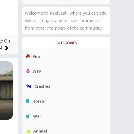
Welcome to ReelLeak, where you can add
videos, images and receive comments
from other members of the community.
ge On
CATEGORIES
st
Viral
WTF
Crashes
Horror
War
Animal