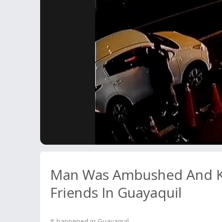
Man Was Ambushed And Kil
Friends In Guayaquil
It happened in Guayaquil.