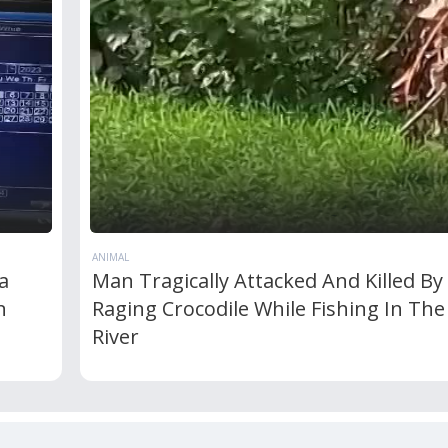
ANIMAL
a
Man Tragically Attacked And Killed By
n
Raging Crocodile While Fishing In The
River