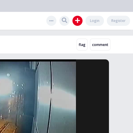
Login
Register