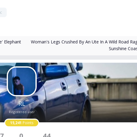
c
Woman's Legs Crushed By An Ute In A Wild Road Ra
' Elephant
Sunshine Coa
RL
Registered user
15,241
Points
7
0
44