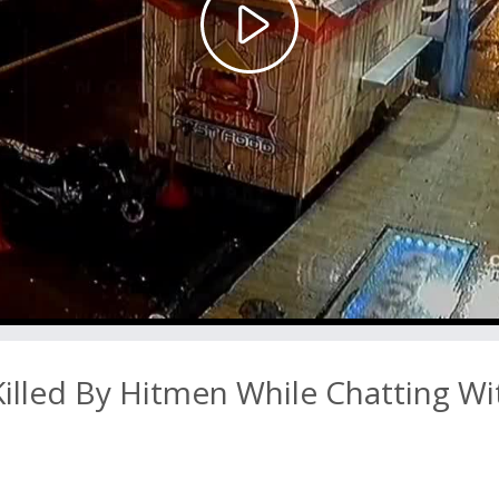
Play
Video
led By Hitmen While Chatting Wi