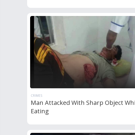
CRIMES
Man Attacked With Sharp Object Whi
Eating