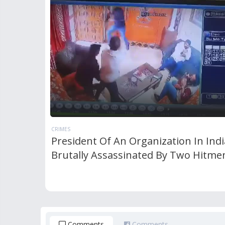
CRIMES
President Of An Organization In Indi
Brutally Assassinated By Two Hitme
Comments
Comments