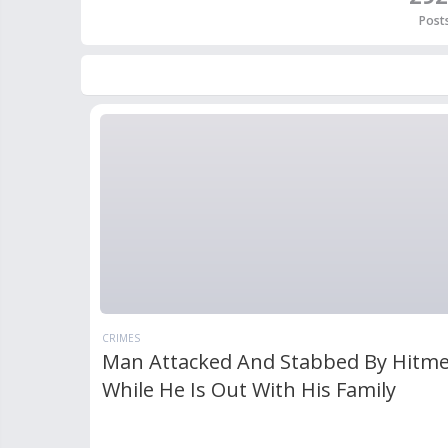
Post
CRIMES
Man Attacked And Stabbed By Hitm
While He Is Out With His Family