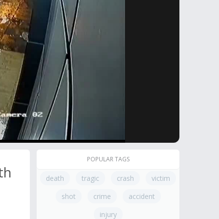
POPULAR TAGS
th
death
tragic
crash
victim
shot
crime
accident
injury