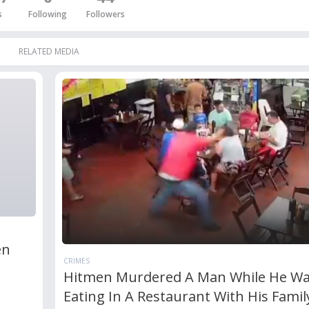
s
Following
Followers
RELATED MEDIA
en
CRIMES
Hitmen Murdered A Man While He W
Eating In A Restaurant With His Famil