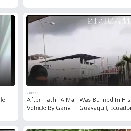
CRIMES
le
Aftermath : A Man Was Burned In His
Vehicle By Gang In Guayaquil, Ecuado