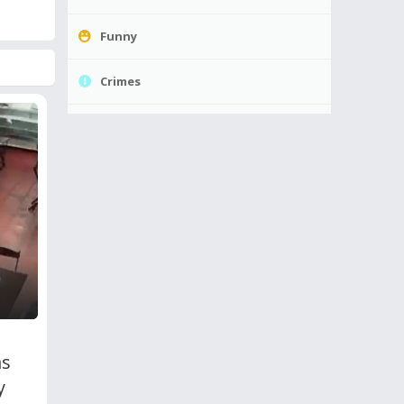
Funny
Crimes
as
y