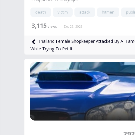
death
victim
attack
hitmen
publi
3,115
views
Dec 29, 2023
Thailand Female Shopkeeper Attacked By A 'Tame
While Trying To Pet It
292