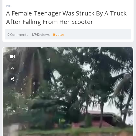
WTF
A Female Teenager Was Struck By A Truck
After Falling From Her Scooter
0
Comments
1,742
views
0
votes