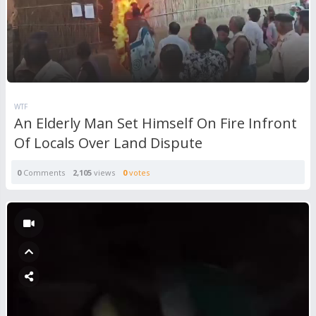
WTF
An Elderly Man Set Himself On Fire Infront
Of Locals Over Land Dispute
0
Comments
2,105
views
0
votes