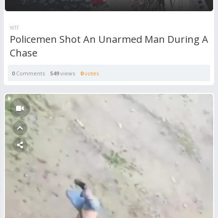
WTF
Policemen Shot An Unarmed Man During A
Chase
0
Comments
549
views
0
votes