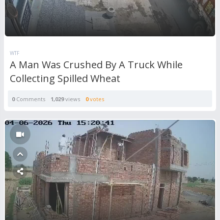
WTF
A Man Was Crushed By A Truck While
Collecting Spilled Wheat
0
Comments
1,029
views
0
votes