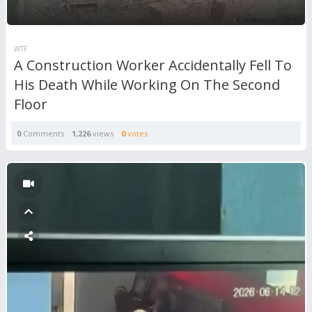
WTF
A Construction Worker Accidentally Fell To
His Death While Working On The Second
Floor
0
Comments
1,226
views
0
votes