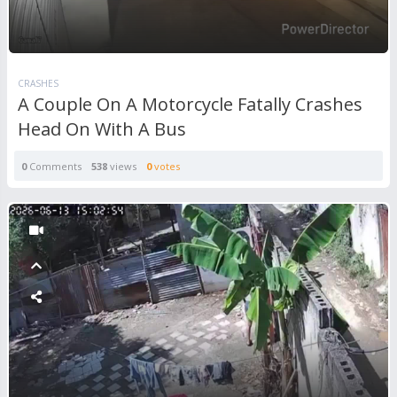
CRASHES
A Couple On A Motorcycle Fatally Crashes
Head On With A Bus
0
Comments
538
views
0
votes