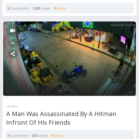
0
Comments
1,085
views
0
votes
CRIMES
A Man Was Assassinated By A Hitman
Infront Of His Friends
0
Comments
533
views
0
votes