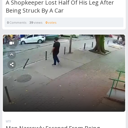
A Shopkeeper Lost Half Of His Leg After
Being Struck By A Car
0
Comments
39
views
0
votes
WTF