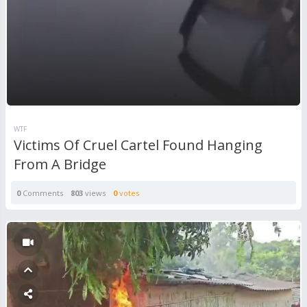
WTF
Victims Of Cruel Cartel Found Hanging
From A Bridge
0
Comments
803
views
0
votes