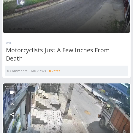
WTF
Motorcyclists Just A Few Inches From
Death
0
Comments
630
views
0
votes