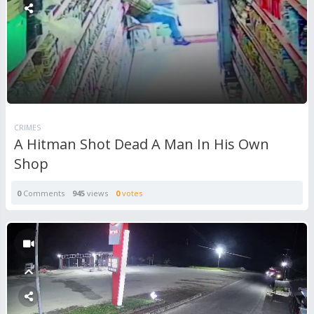
CRIMES
A Hitman Shot Dead A Man In His Own
Shop
0
Comments
945
views
0
votes