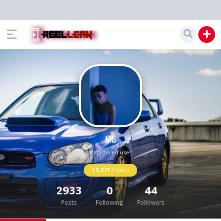
RL
Registered user
15,271
Points
2933
0
44
Posts
Following
Followers