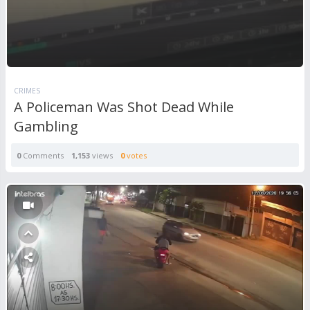
CRIMES
A Policeman Was Shot Dead While
Gambling
0
Comments
1,153
views
0
votes