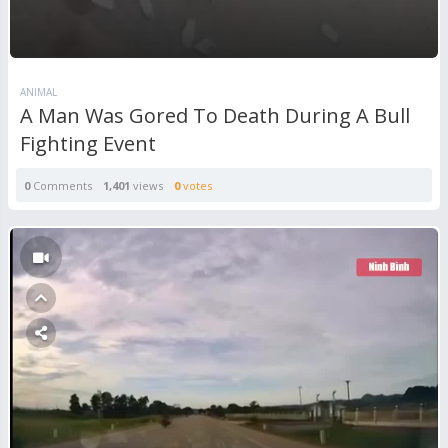
ANIMAL
A Man Was Gored To Death During A Bull
Fighting Event
0
Comments
1,401
views
0
votes