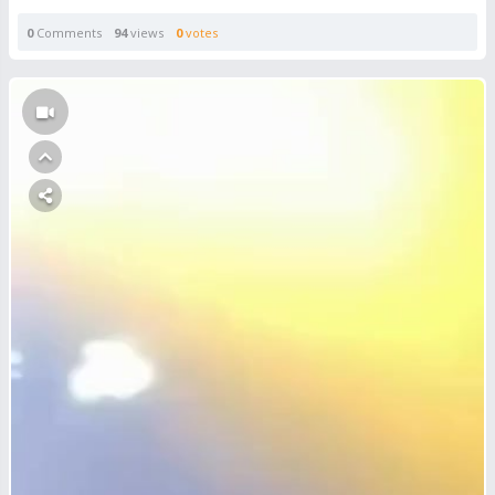
0
Comments
94
views
0
votes