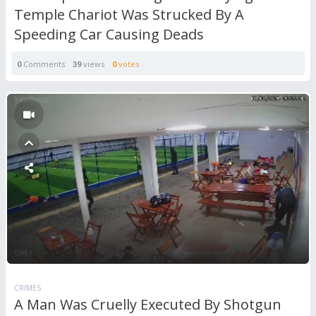
Temple Chariot Was Strucked By A
Speeding Car Causing Deads
0
Comments
39
views
0
votes
CRIMES
A Man Was Cruelly Executed By Shotgun