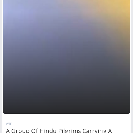
WTF
A Group Of Hindu Pilgrims Carrying A