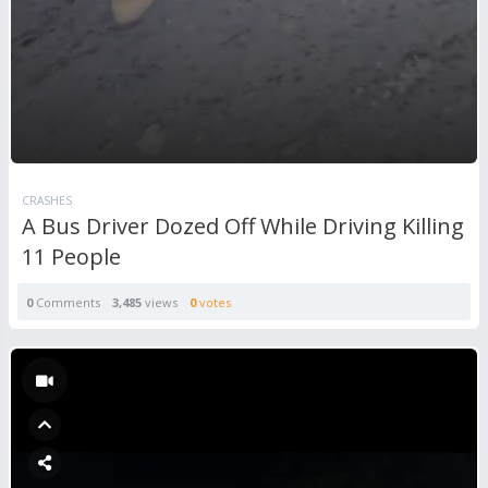
CRASHES
A Bus Driver Dozed Off While Driving Killing
11 People
0
Comments
3,485
views
0
votes