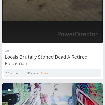
WTF
Locals Brutally Stoned Dead A Retired
Policeman
0
Comments
1,213
views
0
votes