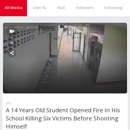
All Media
User RL
Wall
Followers
Following
WTF
A 14 Years Old Student Opened Fire In His
School Killing Six Victims Before Shooting
Himself