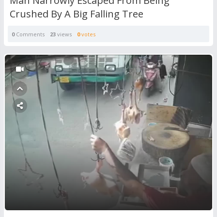
Man Narrowly Escaped From Being
Crushed By A Big Falling Tree
0
Comments
23
views
0
votes