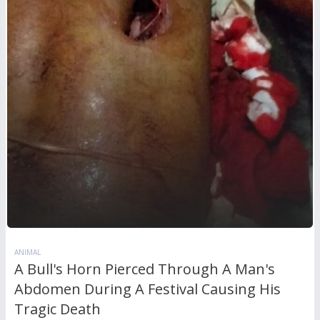
ANIMAL
A Bull's Horn Pierced Through A Man's
Abdomen During A Festival Causing His
Tragic Death