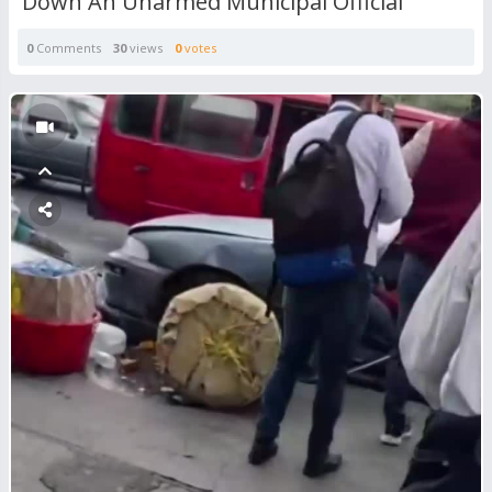
Down An Unarmed Municipal Official
0
Comments
30
views
0
votes