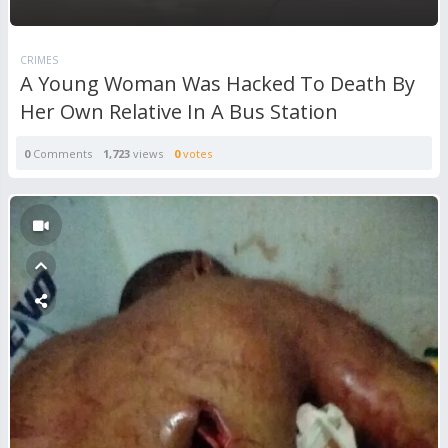
CRIMES
A Young Woman Was Hacked To Death By
Her Own Relative In A Bus Station
0
Comments
1,723
views
0
votes