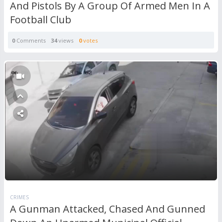
And Pistols By A Group Of Armed Men In A
Football Club
0
Comments
34
views
0
votes
CRIMES
A Gunman Attacked, Chased And Gunned