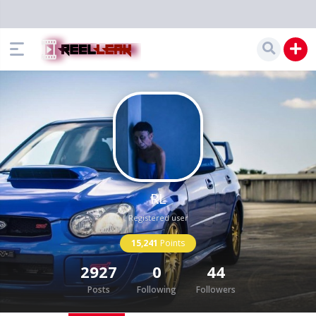
RL
Registered user
15,241
Points
2927
0
44
Posts
Following
Followers