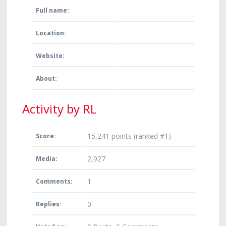
Full name:
Location:
Website:
About:
Activity by RL
15,241
points (ranked #
1
)
Score:
2,927
Media:
1
Comments:
0
Replies: