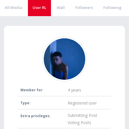
All Media
User RL
Wall
Followers
Following
4 years
Member for:
Registered user
Type:
Submitting Post
Extra privileges:
Voting Posts