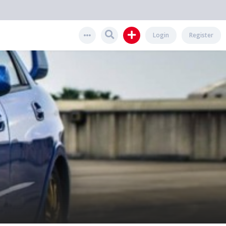
Login
Register