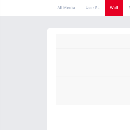
All Media
User RL
Wall