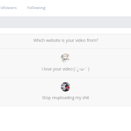
Followers
Following
Which website is your video from?
I love your video|ू･ω･` )
Stop reuploading my shit