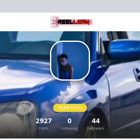
RL
Registered user
15,241
Points
2927
0
44
Posts
Following
Followers