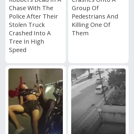
Chase With The
Group Of
Police After Their
Pedestrians And
Stolen Truck
Killing One Of
Crashed Into A
Them
Tree In High
Speed