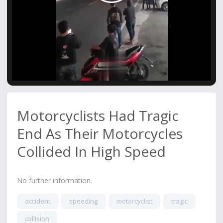
Video
Motorcyclists Had Tragic
End As Their Motorcycles
Collided In High Speed
No further information.
accident
speeding
motorcyclist
tragic
collision