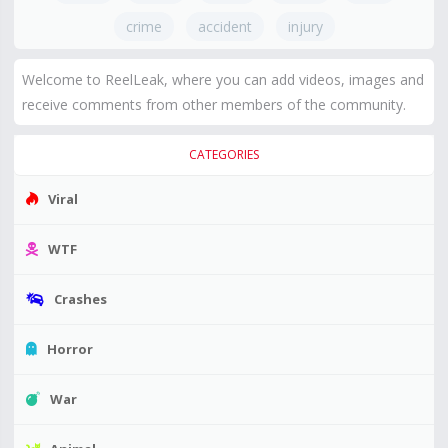
crime
accident
injury
Welcome to ReelLeak, where you can add videos, images and
receive comments from other members of the community.
CATEGORIES
Viral
WTF
Crashes
Horror
War