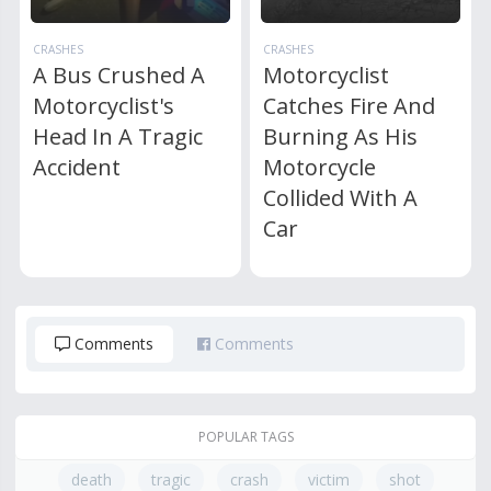
CRASHES
CRASHES
A Bus Crushed A
Motorcyclist
Motorcyclist's
Catches Fire And
Head In A Tragic
Burning As His
Accident
Motorcycle
Collided With A
Car
Comments
Comments
POPULAR TAGS
death
tragic
crash
victim
shot