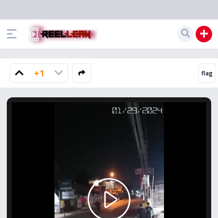
+1
Play