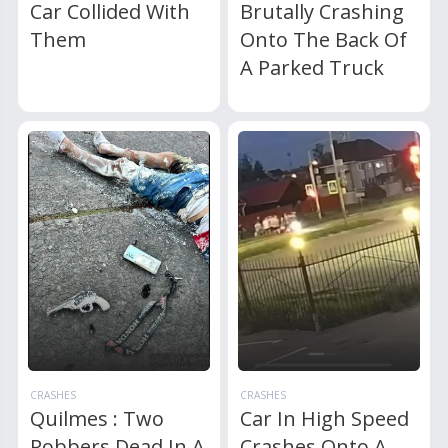
Car Collided With
Brutally Crashing
Them
Onto The Back Of
A Parked Truck
CRASHES
CRASHES
Quilmes : Two
Car In High Speed
Robbers Dead In A
Crashes Onto A