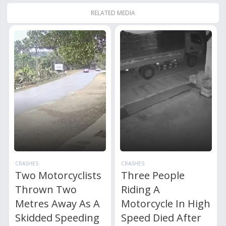
RELATED MEDIA
CRASHES
CRASHES
Two Motorcyclists
Three People
Thrown Two
Riding A
Metres Away As A
Motorcycle In High
Skidded Speeding
Speed Died After