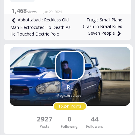
1,468
views
Jan 29, 2024
Tragic Small Plane
Abbottabad : Reckless Old
Crash In Brazil Killed
Man Electrocuted To Death As
Seven People
He Touched Electric Pole
RL
Registered user
15,241
Points
2927
0
44
Posts
Following
Followers