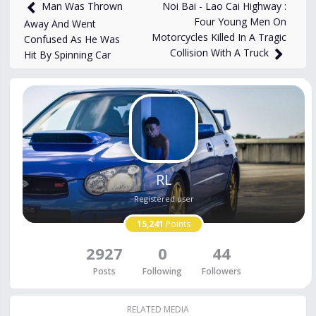
3,353
views
Feb 17, 2024
Noi Bai - Lao Cai Highway :
Man Was Thrown
Four Young Men On
Away And Went
Motorcycles Killed In A Tragic
Confused As He Was
Collision With A Truck
Hit By Spinning Car
RL
Registered user
15,241
Points
2927
0
44
Posts
Following
Followers
RELATED MEDIA