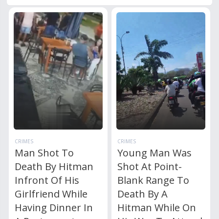
CRIMES
CRIMES
Man Shot To
Young Man Was
Death By Hitman
Shot At Point-
Infront Of His
Blank Range To
Girlfriend While
Death By A
Having Dinner In
Hitman While On