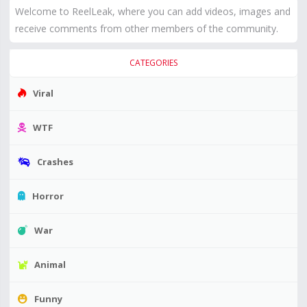
Welcome to ReelLeak, where you can add videos, images and
receive comments from other members of the community.
CATEGORIES
Viral
WTF
Crashes
Horror
War
Animal
Funny