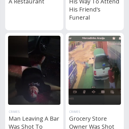
A Restaurant
His Way To Attend
His Friend's
Funeral
CRIMES
CRIMES
Man Leaving A Bar
Grocery Store
Was Shot To
Owner Was Shot