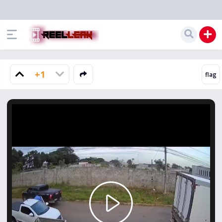
+1
Play