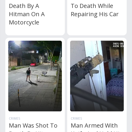
Death By A
To Death While
Hitman On A
Repairing His Car
Motorcycle
CRIMES
CRIMES
Man Was Shot To
Man Armed With