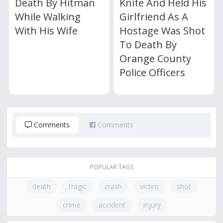
Death By Hitman
Knife And Held His
While Walking
Girlfriend As A
With His Wife
Hostage Was Shot
To Death By
Orange County
Police Officers
Comments
Comments
POPULAR TAGS
death
tragic
crash
victim
shot
crime
accident
injury