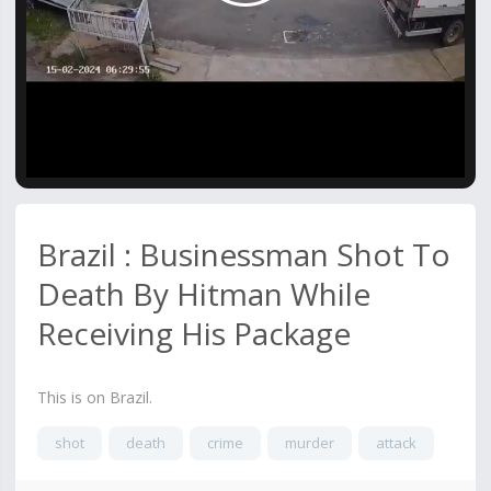
Video
Brazil : Businessman Shot To
Death By Hitman While
Receiving His Package
This is on Brazil.
shot
death
crime
murder
attack