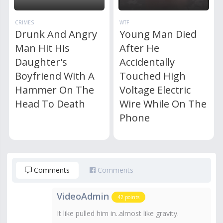
CRIMES
WTF
Drunk And Angry
Young Man Died
Man Hit His
After He
Daughter's
Accidentally
Boyfriend With A
Touched High
Hammer On The
Voltage Electric
Head To Death
Wire While On The
Phone
Comments
Comments
VideoAdmin
42
points
It like pulled him in..almost like gravity.