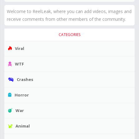
Welcome to ReelLeak, where you can add videos, images and
receive comments from other members of the community.
CATEGORIES
Viral
WTF
Crashes
Horror
War
Animal