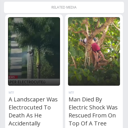
RELATED MEDIA
WTF
WTF
A Landscaper Was
Man Died By
Electrocuted To
Electric Shock Was
Death As He
Rescued From On
Accidentally
Top Of A Tree