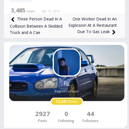
3,485
views
Mar 13, 2024
One Worker Dead In An
Three Person Dead In A
Explosion At A Restaurant
Collision Between A Skidded
Due To Gas Leak
Truck and A Cae
RL
Registered user
15,241
Points
2927
0
44
Posts
Following
Followers