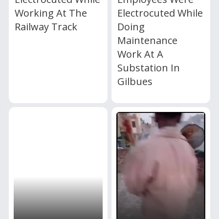
Working At The
Electrocuted While
Railway Track
Doing
Maintenance
Work At A
Substation In
Gilbues