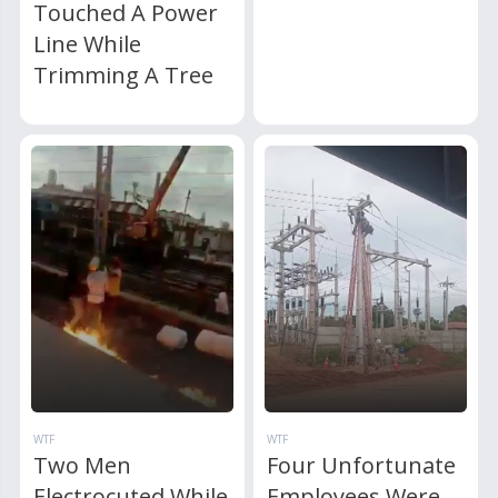
Touched A Power
Line While
Trimming A Tree
WTF
WTF
Two Men
Four Unfortunate
Electrocuted While
Employees Were