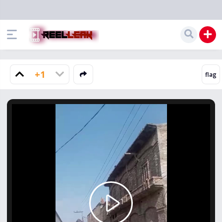
+1
Play