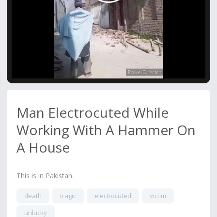
Video
Man Electrocuted While
Working With A Hammer On
A House
This is in Pakistan.
death
tragic
electrocuted
victim
unlucky