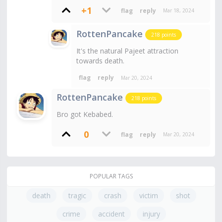
+1
Mar 18, 2024
RottenPancake
218
points
It's the natural Pajeet attraction
towards death.
Mar 20, 2024
RottenPancake
218
points
Bro got Kebabed.
0
Mar 20, 2024
POPULAR TAGS
death
tragic
crash
victim
shot
crime
accident
injury