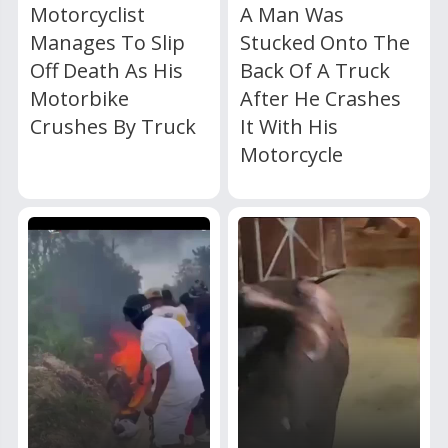
Motorcyclist
A Man Was
Manages To Slip
Stucked Onto The
Off Death As His
Back Of A Truck
Motorbike
After He Crashes
Crushes By Truck
It With His
Motorcycle