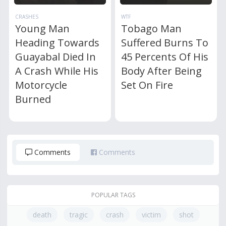
CRASHES
WTF
Young Man
Tobago Man
Heading Towards
Suffered Burns To
Guayabal Died In
45 Percents Of His
A Crash While His
Body After Being
Motorcycle
Set On Fire
Burned
Comments
Comments
POPULAR TAGS
death
tragic
crash
victim
shot