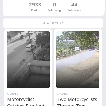
2933
0
44
Posts
Following
Followers
RELATED MEDIA
CRASHES
CRASHES
Motorcyclist
Two Motorcyclists
Catches Fire And
Thrown Two