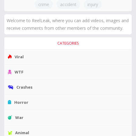
crime
accident
injury
Welcome to ReelLeak, where you can add videos, images and
receive comments from other members of the community.
CATEGORIES
Viral
WTF
Crashes
Horror
War
Animal