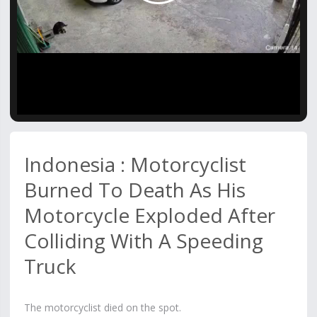
Video
Indonesia : Motorcyclist
Burned To Death As His
Motorcycle Exploded After
Colliding With A Speeding
Truck
The motorcyclist died on the spot.