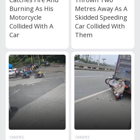
Burning As His
Metres Away As A
Motorcycle
Skidded Speeding
Collided With A
Car Collided With
Car
Them
CRASHES
CRASHES