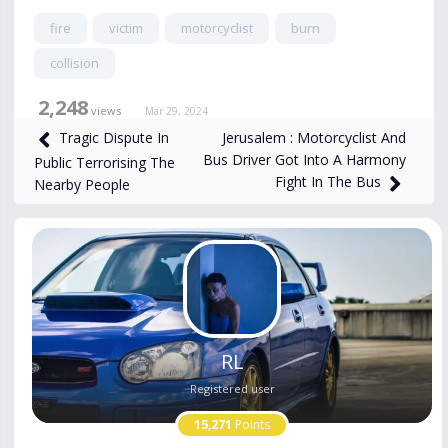
fire
victim
motorcyclist
burn
collision
2,248
views
Mar 29, 2024
Jerusalem : Motorcyclist And
Tragic Dispute In
Bus Driver Got Into A Harmony
Public Terrorising The
Fight In The Bus
Nearby People
RL
Registered user
15,271
Points