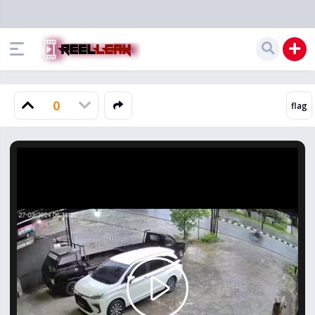
0
Play