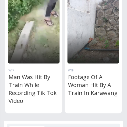
WTF
WTF
Man Was Hit By
Footage Of A
Train While
Woman Hit By A
Recording Tik Tok
Train In Karawang
Video