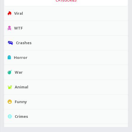
CATEGORIES
Viral
WTF
Crashes
Horror
War
Animal
Funny
Crimes