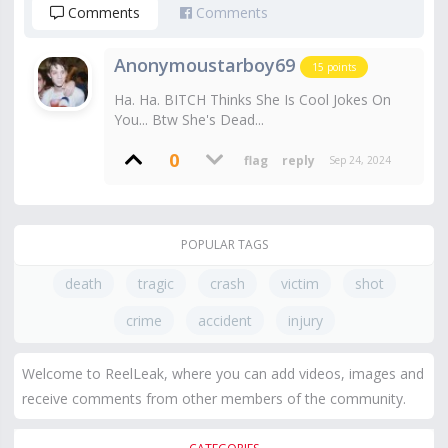
Comments
Comments
Anonymoustarboy69
15
points
Ha. Ha. BITCH Thinks She Is Cool Jokes On
You... Btw She's Dead...
0
Sep 24, 2024
POPULAR TAGS
death
tragic
crash
victim
shot
crime
accident
injury
Welcome to ReelLeak, where you can add videos, images and
receive comments from other members of the community.