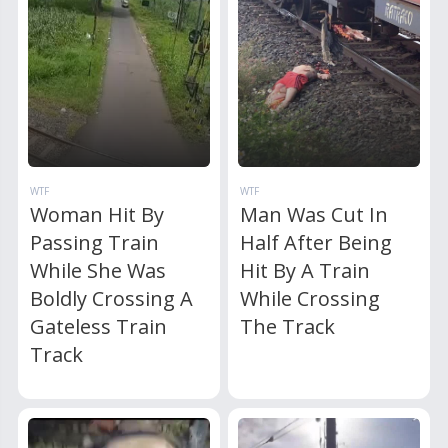
WTF
WTF
Woman Hit By
Man Was Cut In
Passing Train
Half After Being
While She Was
Hit By A Train
Boldly Crossing A
While Crossing
Gateless Train
The Track
Track