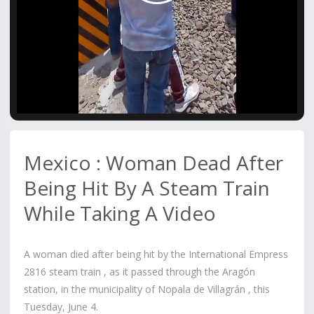
Video
Mexico : Woman Dead After
Being Hit By A Steam Train
While Taking A Video
A woman died after being hit by the International Empress
2816 steam train , as it passed through the Aragón
station, in the municipality of Nopala de Villagrán , this
Tuesday, June 4.