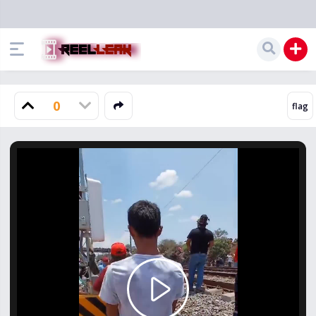
0
Play