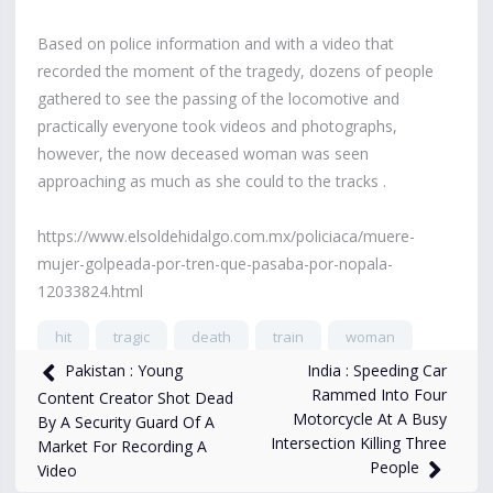
Based on police information and with a video that
recorded the moment of the tragedy, dozens of people
gathered to see the passing of the locomotive and
practically everyone took videos and photographs,
however, the now deceased woman was seen
approaching as much as she could to the tracks .
https://www.elsoldehidalgo.com.mx/policiaca/muere-
mujer-golpeada-por-tren-que-pasaba-por-nopala-
12033824.html
hit
tragic
death
train
woman
India : Speeding Car
Pakistan : Young
17,955
views
Jun 5, 2024
Rammed Into Four
Content Creator Shot Dead
Motorcycle At A Busy
By A Security Guard Of A
Intersection Killing Three
Market For Recording A
People
Video