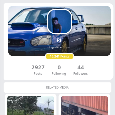
RL
Registered user
15,241
Points
2927
0
44
Posts
Following
Followers
RELATED MEDIA