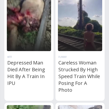
WTF
FUNNY
Depressed Man
Careless Woman
Died After Being
Strucked By High
Hit By A Train In
Speed Train While
IPU
Posing For A
Photo