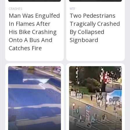
CRASHES
WTF
Man Was Engulfed
Two Pedestrians
In Flames After
Tragically Crashed
His Bike Crashing
By Collapsed
Onto A Bus And
Signboard
Catches Fire