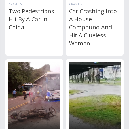
CRASHES
CRASHES
Two Pedestrians
Car Crashing Into
Hit By A Car In
A House
China
Compound And
Hit A Clueless
Woman