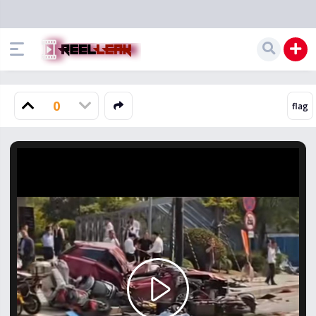
0
Play