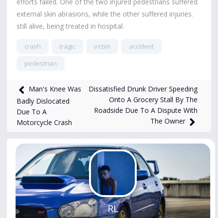
efforts failed. One of the two injured pedestrians suffered
external skin abrasions, while the other suffered injuries.
still alive, being treated in hospital.
crash
tragic
victim
accident
pedestrian
15,791
views
Oct 11, 2024
Dissatisfied Drunk Driver Speeding
Man's Knee Was
Onto A Grocery Stall By The
Badly Dislocated
Roadside Due To A Dispute With
Due To A
The Owner
Motorcycle Crash
RL