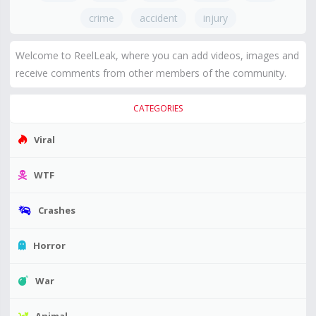
crime
accident
injury
Welcome to ReelLeak, where you can add videos, images and
receive comments from other members of the community.
CATEGORIES
Viral
WTF
Crashes
Horror
War