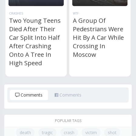
CRASHES
WTF
Two Young Teens
A Group Of
Died After Their
Pedestrians Were
Car Split Into Half
Hit By A Car While
After Crashing
Crossing In
Onto A Tree In
Moscow
High Speed
Comments
Comments
POPULAR TAGS
death
tragic
crash
victim
shot