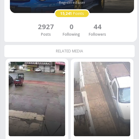
Registered user
15,241
Points
2927
0
44
Posts
Following
Followers
RELATED MEDIA