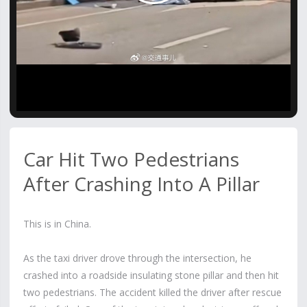
Video
Car Hit Two Pedestrians
After Crashing Into A Pillar
This is in China.
As the taxi driver drove through the intersection, he
crashed into a roadside insulating stone pillar and then hit
two pedestrians. The accident killed the driver after rescue