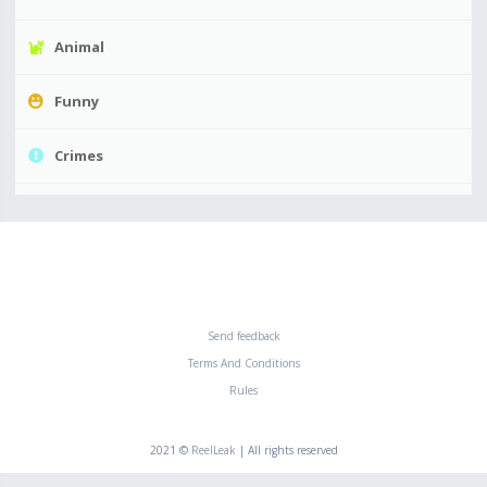
Animal
Funny
Crimes
Send feedback
Terms And Conditions
Rules
2021 ©
ReelLeak
| All rights reserved