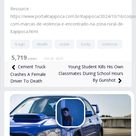
Resource :
https://www.portalitapipoca.com.br/itapipoca/2024/10/16/corpo
com-marcas-de-violencia-e-encontrado-na-zona-rural-de-
itapipoca.html
tragic
death
victim
body
violence
5,719
views
Oct 20, 2024
Young Student Kills His Own
Cement Truck
Classmates During School Hours
Crashes A Female
By Gunshot
Driver To Death
RL