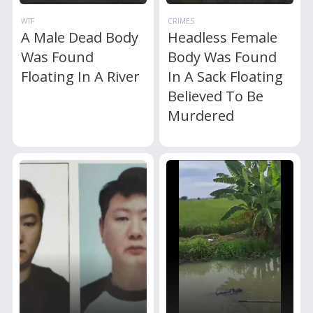
WTF
CRIMES
A Male Dead Body
Headless Female
Was Found
Body Was Found
Floating In A River
In A Sack Floating
Believed To Be
Murdered