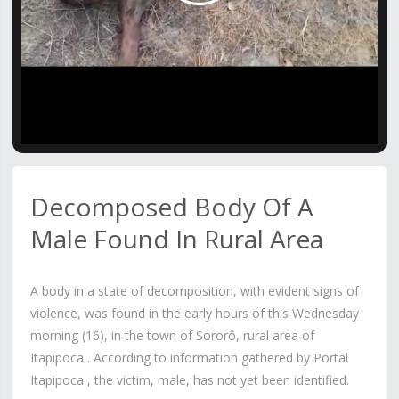
Video
Decomposed Body Of A
Male Found In Rural Area
A body in a state of decomposition, with evident signs of
violence, was found in the early hours of this Wednesday
morning (16), in the town of Sororô, rural area of ​​
Itapipoca . According to information gathered by Portal
Itapipoca , the victim, male, has not yet been identified.