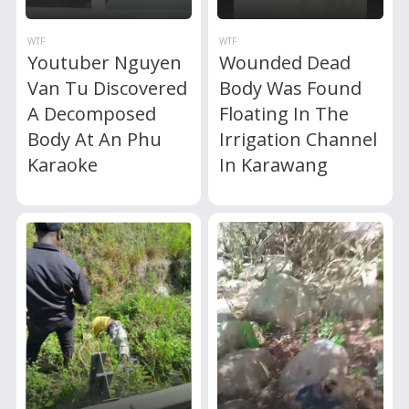
WTF
WTF
Youtuber Nguyen
Wounded Dead
Van Tu Discovered
Body Was Found
A Decomposed
Floating In The
Body At An Phu
Irrigation Channel
Karaoke
In Karawang