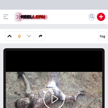
0
Play