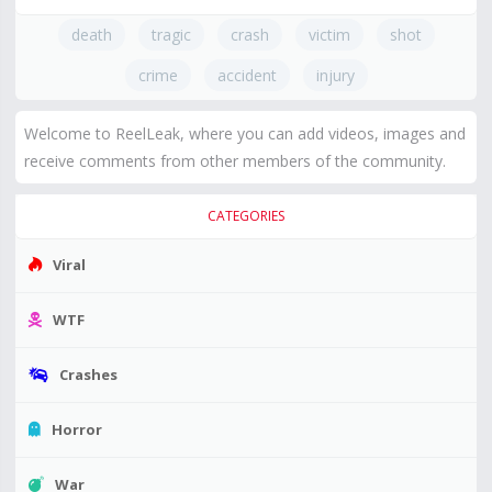
death
tragic
crash
victim
shot
crime
accident
injury
Welcome to ReelLeak, where you can add videos, images and
receive comments from other members of the community.
CATEGORIES
Viral
WTF
Crashes
Horror
War