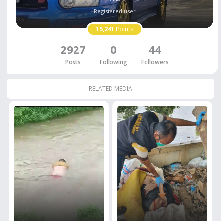
Registered user
15,241
Points
2927
0
44
Posts
Following
Followers
RELATED MEDIA