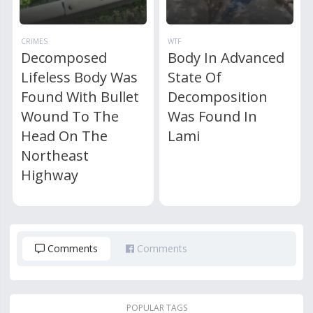
CRIMES
WTF
Decomposed
Body In Advanced
Lifeless Body Was
State Of
Found With Bullet
Decomposition
Wound To The
Was Found In
Head On The
Lami
Northeast
Highway
Comments
Comments
POPULAR TAGS