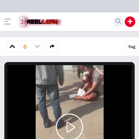
0
Play