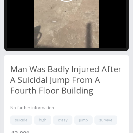
Video
Man Was Badly Injured After
A Suicidal Jump From A
Fourth Floor Building
No further information.
suicide
high
crazy
jump
survive