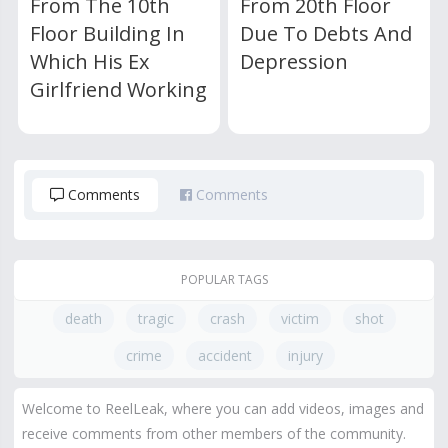
From The 10th
From 20th Floor
Floor Building In
Due To Debts And
Which His Ex
Depression
Girlfriend Working
Comments
Comments
POPULAR TAGS
death
tragic
crash
victim
shot
crime
accident
injury
Welcome to ReelLeak, where you can add videos, images and
receive comments from other members of the community.