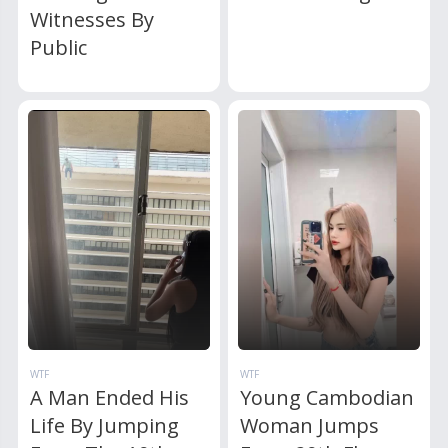
Witnesses By
Public
WTF
WTF
A Man Ended His
Young Cambodian
Life By Jumping
Woman Jumps