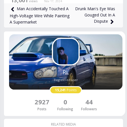
13,001
views
Nov 17, 2024
Drunk Man's Eye Was
Man Accidentally Touched A
Gouged Out In A
High-Voltage Wire While Painting
Dispute
A Supermarket
RL
Registered user
15,241
Points
2927
0
44
Posts
Following
Followers
RELATED MEDIA