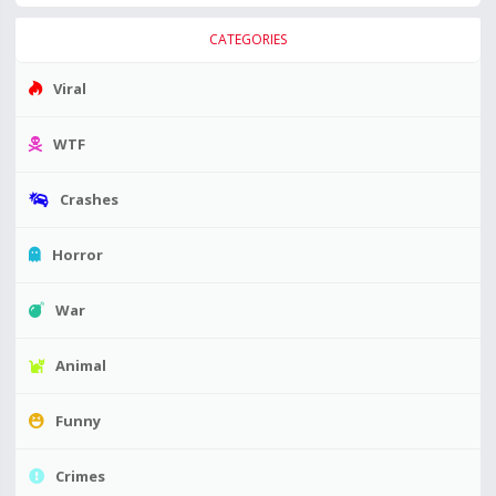
CATEGORIES
Viral
WTF
Crashes
Horror
War
Animal
Funny
Crimes