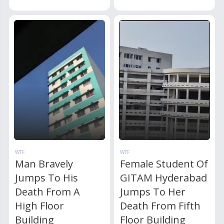
WTF
WTF
Man Bravely
Female Student Of
Jumps To His
GITAM Hyderabad
Death From A
Jumps To Her
High Floor
Death From Fifth
Building
Floor Building