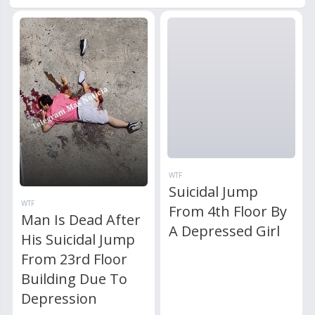
WTF
Suicidal Jump
WTF
From 4th Floor By
Man Is Dead After
A Depressed Girl
His Suicidal Jump
From 23rd Floor
Building Due To
Depression