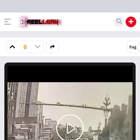
0
Play