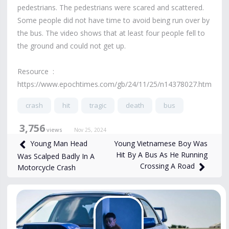
pedestrians. The pedestrians were scared and scattered.
Some people did not have time to avoid being run over by
the bus. The video shows that at least four people fell to
the ground and could not get up.
Resource :
https://www.epochtimes.com/gb/24/11/25/n14378027.htm
crash
hit
tragic
death
bus
3,756
views
Nov 25, 2024
Young Vietnamese Boy Was
Young Man Head
Hit By A Bus As He Running
Was Scalped Badly In A
Crossing A Road
Motorcycle Crash