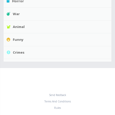
Horror
War
Animal
Funny
Crimes
Send feedback
Terms And Conditions
Rules