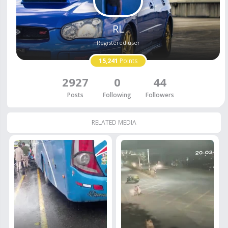
RL
Registered user
15,241
Points
2927
0
44
Posts
Following
Followers
RELATED MEDIA