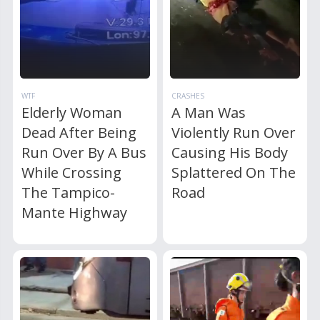
WTF
CRASHES
Elderly Woman
A Man Was
Dead After Being
Violently Run Over
Run Over By A Bus
Causing His Body
While Crossing
Splattered On The
The Tampico-
Road
Mante Highway