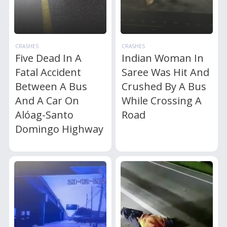
CRASHES
CRASHES
Five Dead In A
Indian Woman In
Fatal Accident
Saree Was Hit And
Between A Bus
Crushed By A Bus
And A Car On
While Crossing A
Alóag-Santo
Road
Domingo Highway