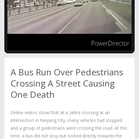
Video
A Bus Run Over Pedestrians
Crossing A Street Causing
One Death
Online videos show that at a zebra crossing at an
intersection in Neijiang City, many vehicles had stopped
and a group of pedestrians were crossing the road. At this
time, a bus did not stop but rushed directly towards the