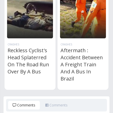
CRASHES
CRASHES
Reckless Cyclist's
Aftermath :
Head Splaterred
Accident Between
On The Road Run
A Freight Train
Over By A Bus
And A Bus In
Brazil
Comments
Comments