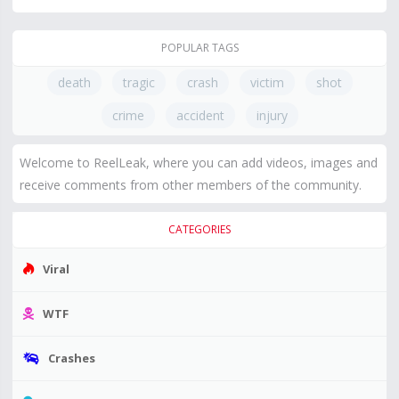
POPULAR TAGS
death
tragic
crash
victim
shot
crime
accident
injury
Welcome to ReelLeak, where you can add videos, images and
receive comments from other members of the community.
CATEGORIES
Viral
WTF
Crashes