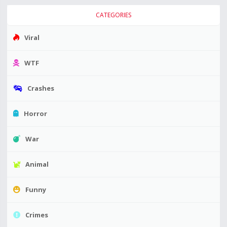
CATEGORIES
Viral
WTF
Crashes
Horror
War
Animal
Funny
Crimes