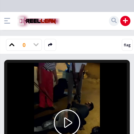
0
Play