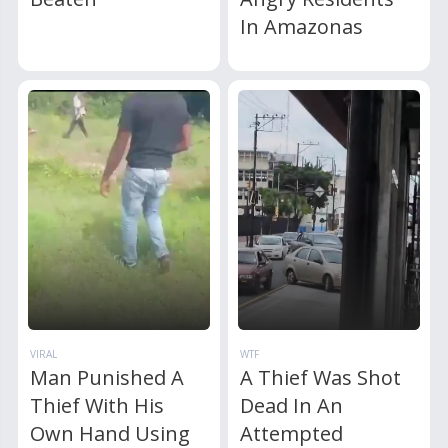
In Amazonas
VIRAL
WTF
Man Punished A
A Thief Was Shot
Thief With His
Dead In An
Own Hand Using
Attempted