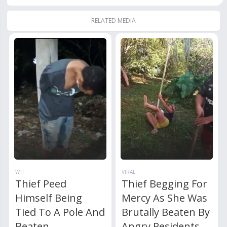
RELATED MEDIA
WTF
VIRAL
Thief Peed
Thief Begging For
Himself Being
Mercy As She Was
Tied To A Pole And
Brutally Beaten By
Beaten
Angry Residents