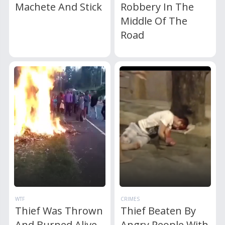
Machete And Stick
Robbery In The
Middle Of The
Road
WTF
CRIMES
Thief Was Thrown
Thief Beaten By
And Burned Alive
Angry People With