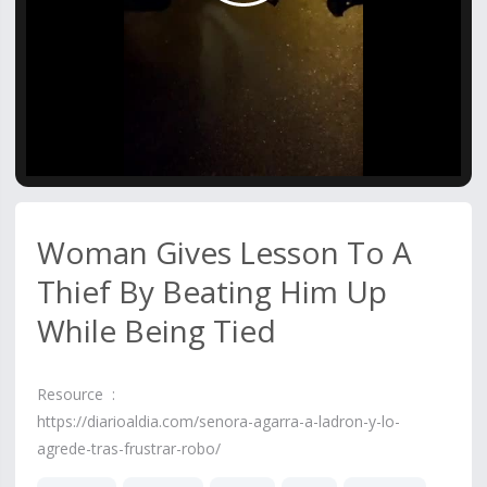
Video
Woman Gives Lesson To A
Thief By Beating Him Up
While Being Tied
Resource :
https://diarioaldia.com/senora-agarra-a-ladron-y-lo-
agrede-tras-frustrar-robo/