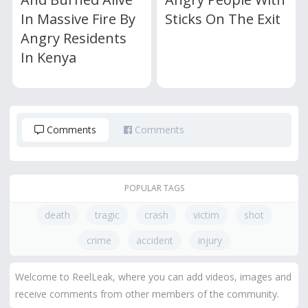
In Massive Fire By
Sticks On The Exit
Angry Residents
In Kenya
Comments
Comments
POPULAR TAGS
death
tragic
crash
victim
shot
crime
accident
injury
Welcome to ReelLeak, where you can add videos, images and
receive comments from other members of the community.