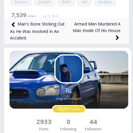
lesson
punjsh
thief
fail
beaten
7,539
views
Jan 8, 2025
Armed Men Murdered A
Man's Bone Sticking Out
Man Inside Of His House
As He Was Involved In An
Accident
RL
Registered user
15,271
Points
2933
0
44
Posts
Following
Followers