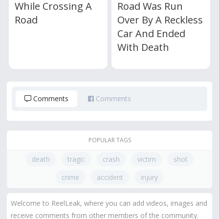
While Crossing A
Road Was Run
Road
Over By A Reckless
Car And Ended
With Death
Comments
Comments
POPULAR TAGS
death
tragic
crash
victim
shot
crime
accident
injury
Welcome to ReelLeak, where you can add videos, images and
receive comments from other members of the community.