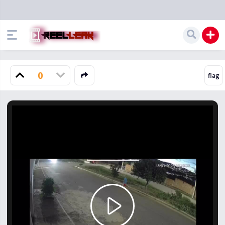
0
Play