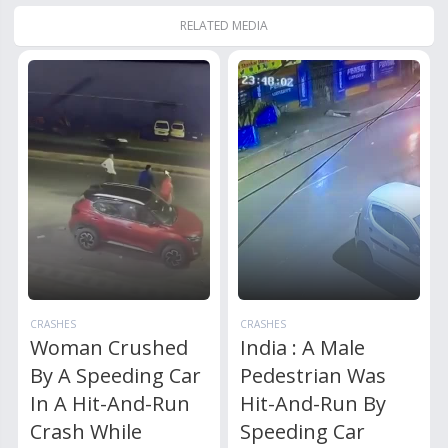
RELATED MEDIA
CRASHES
CRASHES
Woman Crushed
India : A Male
By A Speeding Car
Pedestrian Was
In A Hit-And-Run
Hit-And-Run By
Crash While
Speeding Car