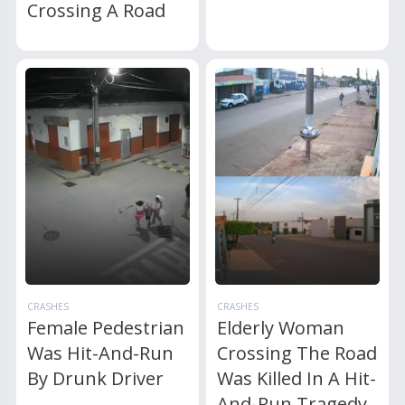
Crossing A Road
CRASHES
CRASHES
Female Pedestrian
Elderly Woman
Was Hit-And-Run
Crossing The Road
By Drunk Driver
Was Killed In A Hit-
And-Run Tragedy