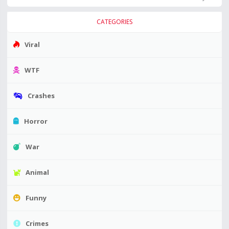
CATEGORIES
Viral
WTF
Crashes
Horror
War
Animal
Funny
Crimes