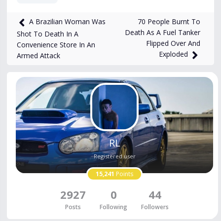
1,472
views
Jan 19, 2025
70 People Burnt To
A Brazilian Woman Was
Death As A Fuel Tanker
Shot To Death In A
Flipped Over And
Convenience Store In An
Exploded
Armed Attack
RL
Registered user
15,241
Points
2927
0
44
Posts
Following
Followers