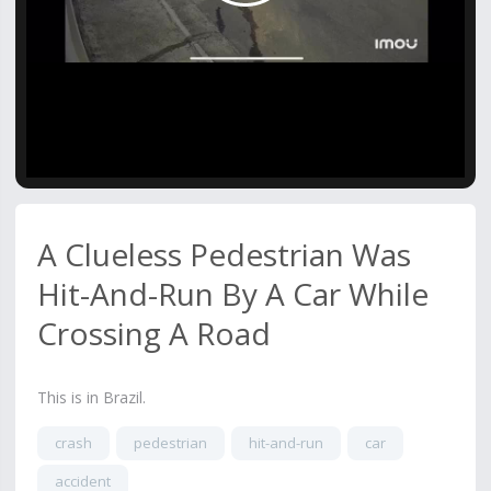
Video
A Clueless Pedestrian Was
Hit-And-Run By A Car While
Crossing A Road
This is in Brazil.
crash
pedestrian
hit-and-run
car
accident