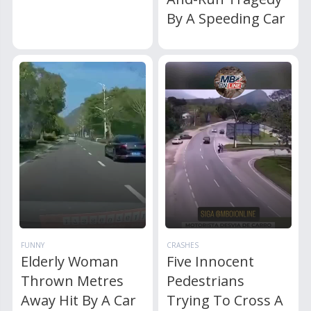
By A Speeding Car
FUNNY
CRASHES
Elderly Woman
Five Innocent
Thrown Metres
Pedestrians
Away Hit By A Car
Trying To Cross A