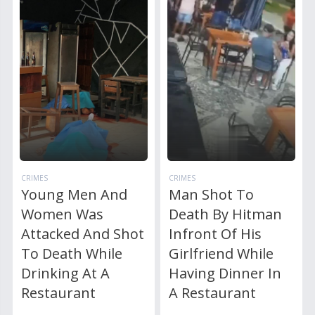
CRIMES
CRIMES
Young Men And
Man Shot To
Women Was
Death By Hitman
Attacked And Shot
Infront Of His
To Death While
Girlfriend While
Drinking At A
Having Dinner In
Restaurant
A Restaurant