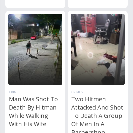
CRIMES
CRIMES
Man Was Shot To
Two Hitmen
Death By Hitman
Attacked And Shot
While Walking
To Death A Group
With His Wife
Of Men In A
Barbershop