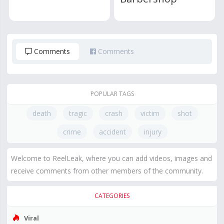
Comments
Comments
POPULAR TAGS
death
tragic
crash
victim
shot
crime
accident
injury
Welcome to ReelLeak, where you can add videos, images and
receive comments from other members of the community.
CATEGORIES
Viral