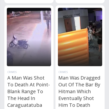
CRIMES
CRIMES
A Man Was Shot
Man Was Dragged
To Death At Point-
Out Of The Bar By
Blank Range To
Hitman Which
The Head In
Eventually Shot
Caraguatatuba
Him To Death