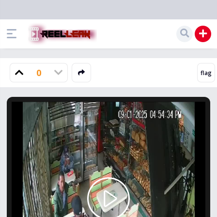
0
Play