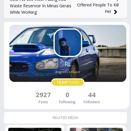
Offered People To Kill
Waste Reservoir In Minas Gerais
Her
While Working
RL
Registered user
15,241
Points
2927
0
44
Posts
Following
Followers
RELATED MEDIA