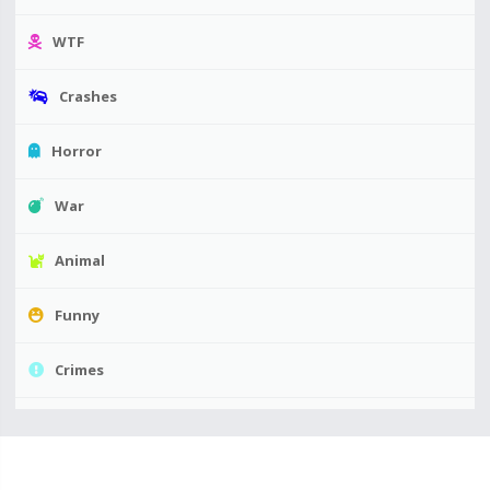
WTF
Crashes
Horror
War
Animal
Funny
Crimes