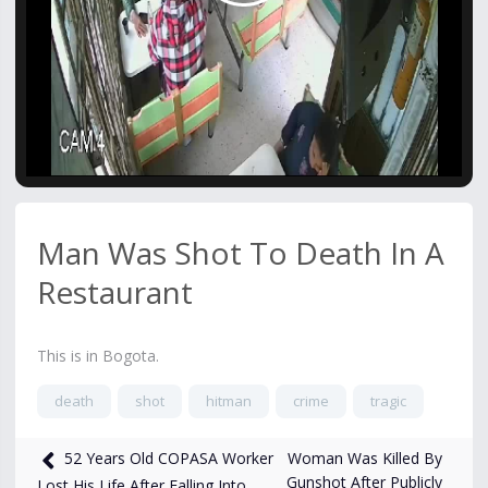
Video
Man Was Shot To Death In A
Restaurant
This is in Bogota.
death
shot
hitman
crime
tragic
8,503
views
Jan 19, 2025
Woman Was Killed By
52 Years Old COPASA Worker
Gunshot After Publicly
Lost His Life After Falling Into