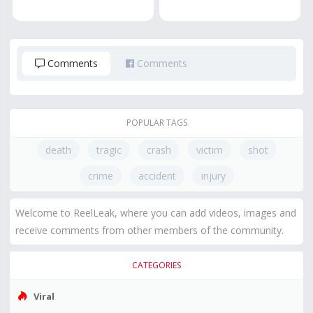
Comments
Comments
POPULAR TAGS
death
tragic
crash
victim
shot
crime
accident
injury
Welcome to ReelLeak, where you can add videos, images and
receive comments from other members of the community.
CATEGORIES
Viral