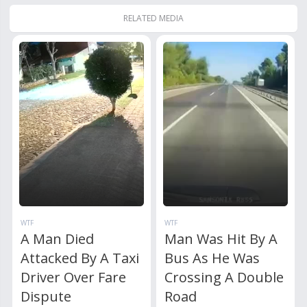
RELATED MEDIA
WTF
WTF
A Man Died
Man Was Hit By A
Attacked By A Taxi
Bus As He Was
Driver Over Fare
Crossing A Double
Dispute
Road