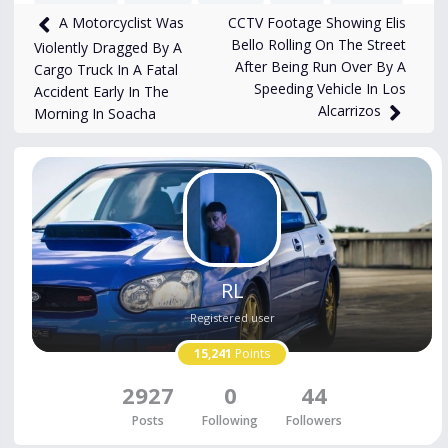
CCTV Footage Showing Elis
A Motorcyclist Was
1,661
views
Feb 12, 2025
Bello Rolling On The Street
Violently Dragged By A
After Being Run Over By A
Cargo Truck In A Fatal
Speeding Vehicle In Los
Accident Early In The
Alcarrizos
Morning In Soacha
RL
Registered user
15,241
Points
2927
0
44
Posts
Following
Followers