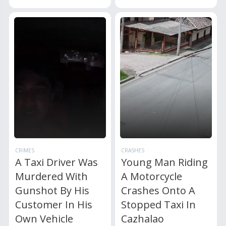
CRIMES
CRASHES
A Taxi Driver Was
Young Man Riding
Murdered With
A Motorcycle
Gunshot By His
Crashes Onto A
Customer In His
Stopped Taxi In
Own Vehicle
Cazhalao