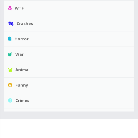
WTF
Crashes
Horror
War
Animal
Funny
Crimes