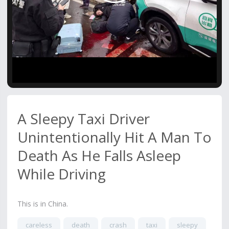
Video
A Sleepy Taxi Driver
Unintentionally Hit A Man To
Death As He Falls Asleep
While Driving
This is in China.
careless
death
crash
taxi
sleepy