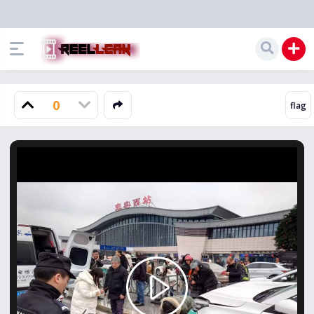
0
Play