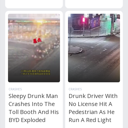
CRASHES
CRASHES
Sleepy Drunk Man
Drunk Driver With
Crashes Into The
No License Hit A
Toll Booth And His
Pedestrian As He
BYD Exploded
Run A Red Light