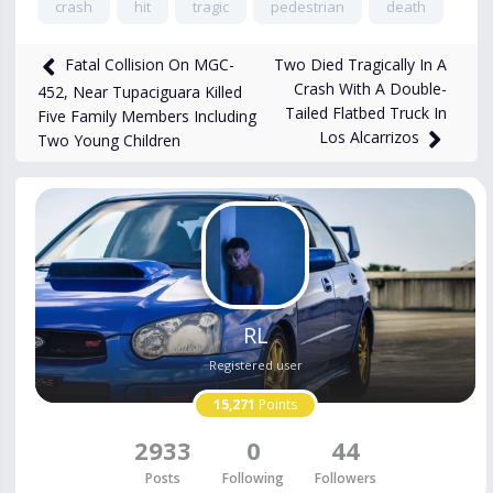
crash
hit
tragic
pedestrian
death
2,368
views
Feb 20, 2025
Two Died Tragically In A
Fatal Collision On MGC-
Crash With A Double-
452, Near Tupaciguara Killed
Tailed Flatbed Truck In
Five Family Members Including
Los Alcarrizos
Two Young Children
RL
Registered user
15,271
Points
2933
0
44
Posts
Following
Followers