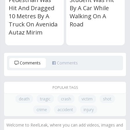
Hit And Dragged
By A Car While
10 Metres By A
Walking On A
Truck On Avenida
Road
Autaz Mirim
Comments
Comments
POPULAR TAGS
death
tragic
crash
victim
shot
crime
accident
injury
Welcome to ReelLeak, where you can add videos, images and