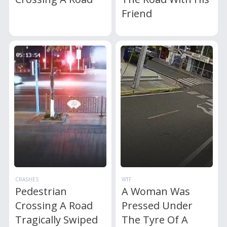
Friend
CRASHES
WTF
Pedestrian
A Woman Was
Crossing A Road
Pressed Under
Tragically Swiped
The Tyre Of A