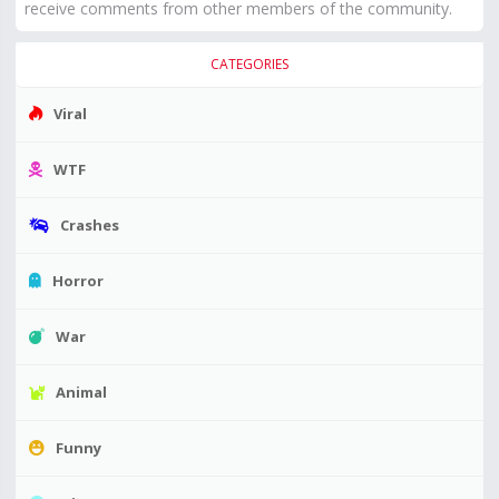
receive comments from other members of the community.
CATEGORIES
Viral
WTF
Crashes
Horror
War
Animal
Funny