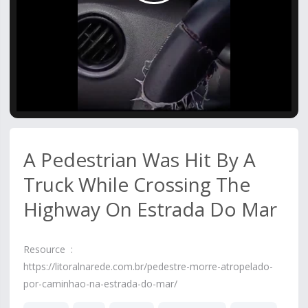
Video
A Pedestrian Was Hit By A
Truck While Crossing The
Highway On Estrada Do Mar
Resource :
https://litoralnarede.com.br/pedestre-morre-atropelado-
por-caminhao-na-estrada-do-mar/