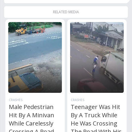
RELATED MEDIA
CRASHES
CRASHES
Male Pedestrian
Teenager Was Hit
Hit By A Minivan
By A Truck While
While Carelessly
He Was Crossing
Crossing A Road
The Road With His