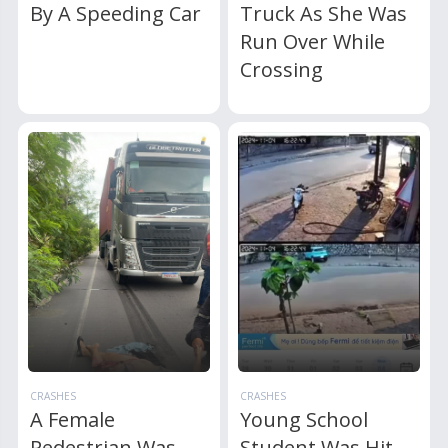
By A Speeding Car
Truck As She Was
Run Over While
Crossing
CRASHES
CRASHES
A Female
Young School
Pedestrian Was
Student Was Hit