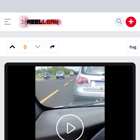
0
Play