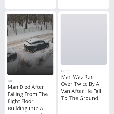
FUNNY
Man Was Run
WTF
Over Twice By A
Man Died After
Van After He Fall
Falling From The
To The Ground
Eight Floor
Building Into A