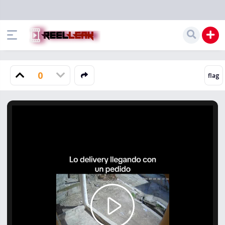
0
Play