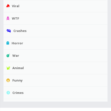
Viral
WTF
Crashes
Horror
War
Animal
Funny
Crimes