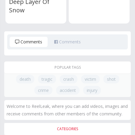
Deep Layer Of
Snow
Comments
Comments
POPULAR TAGS
death
tragic
crash
victim
shot
crime
accident
injury
Welcome to ReelLeak, where you can add videos, images and
receive comments from other members of the community.
CATEGORIES