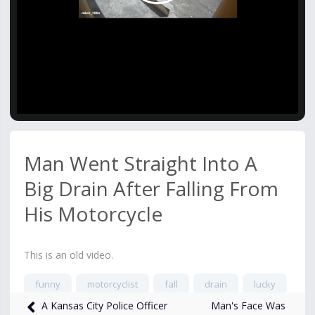
Video
Man Went Straight Into A
Big Drain After Falling From
His Motorcycle
This is an old video.
funny
motorcyclist
fall
drain
lucky
Man's Face Was
A Kansas City Police Officer