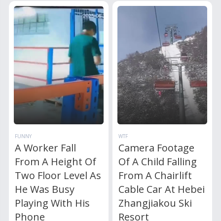
FUNNY
WTF
A Worker Fall
Camera Footage
From A Height Of
Of A Child Falling
Two Floor Level As
From A Chairlift
He Was Busy
Cable Car At Hebei
Playing With His
Zhangjiakou Ski
Phone
Resort