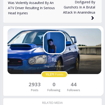
2,187
views
Apr 14, 2025
Disfigured By
Was Violently Assaulted By An
Gunshots In A Brutal
ATV Driver Resulting In Serious
Attack In Ananindeua
Head Injuries
RL
Registered user
15,271
Points
2933
0
44
Posts
Following
Followers
RELATED MEDIA