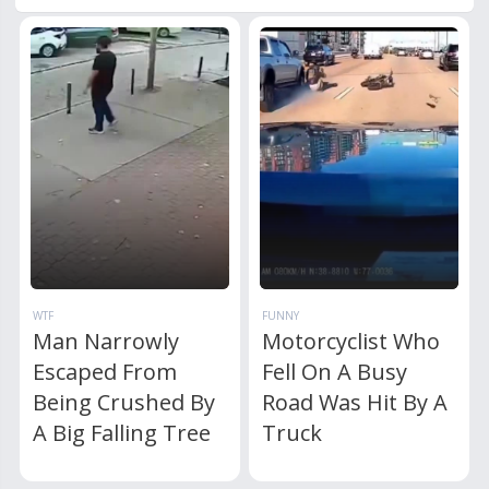
WTF
FUNNY
Man Narrowly
Motorcyclist Who
Escaped From
Fell On A Busy
Being Crushed By
Road Was Hit By A
A Big Falling Tree
Truck