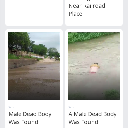
Near Railroad
Place
WTF
WTF
Male Dead Body
A Male Dead Body
Was Found
Was Found