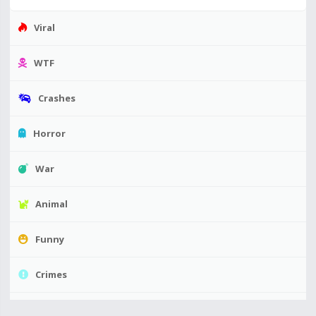
Viral
WTF
Crashes
Horror
War
Animal
Funny
Crimes