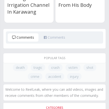
Irrigation Channel
From His Body
In Karawang
Comments
Comments
POPULAR TAGS
death
tragic
crash
victim
shot
crime
accident
injury
Welcome to ReelLeak, where you can add videos, images and
receive comments from other members of the community.
CATEGORIES