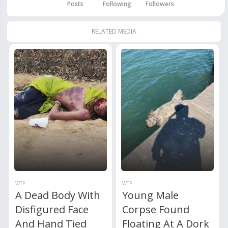
Posts
Following
Followers
RELATED MEDIA
WTF
WTF
A Dead Body With
Young Male
Disfigured Face
Corpse Found
And Hand Tied
Floating At A Dork