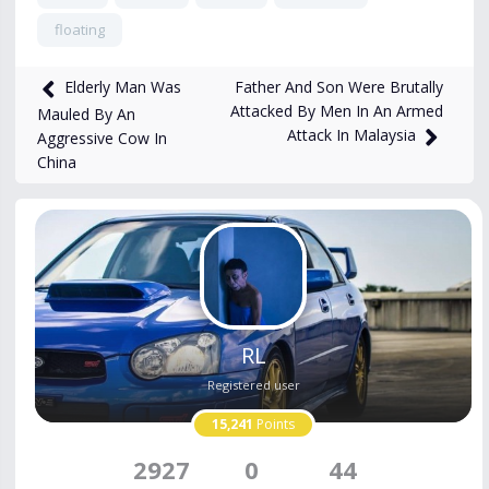
floating
1,325
views
Apr 14, 2025
Father And Son Were Brutally
Elderly Man Was
Attacked By Men In An Armed
Mauled By An
Attack In Malaysia
Aggressive Cow In
China
RL
Registered user
15,241
Points
2927
0
44