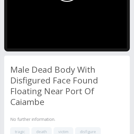
Video
Male Dead Body With
Disfigured Face Found
Floating Near Port Of
Caiambe
No further information.
tragic
death
victim
disfigure