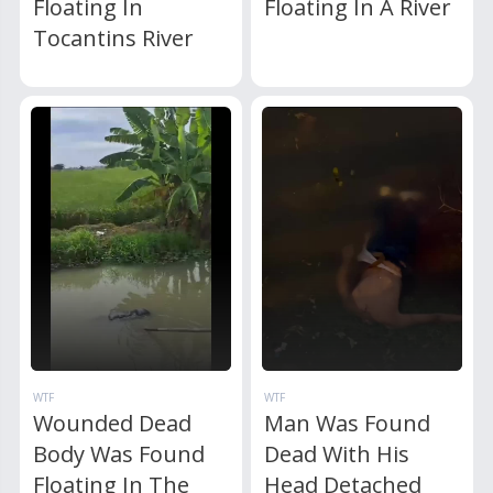
Floating In
Floating In A River
Tocantins River
WTF
WTF
Wounded Dead
Man Was Found
Body Was Found
Dead With His
Floating In The
Head Detached