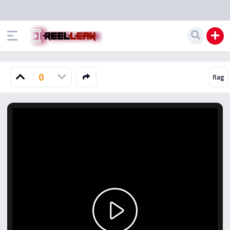
0
Play