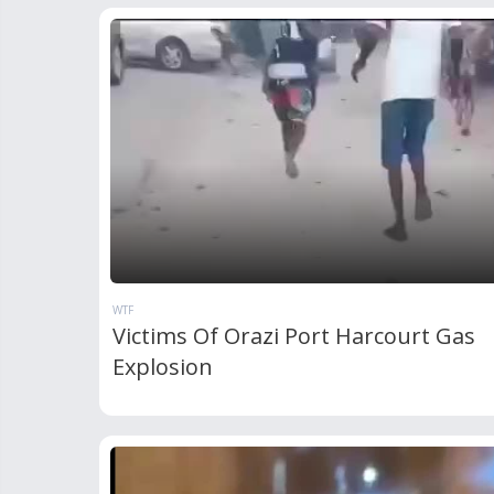
WTF
Victims Of Orazi Port Harcourt Gas
Explosion