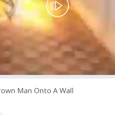
Play
Video
hrown Man Onto A Wall