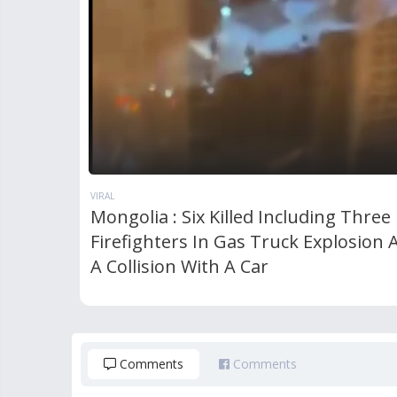
VIRAL
Mongolia : Six Killed Including Three
Firefighters In Gas Truck Explosion 
A Collision With A Car
Comments
Comments