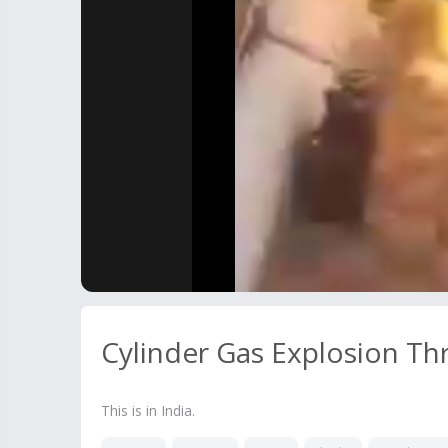
Cylinder Gas Explosion T
This is in India.