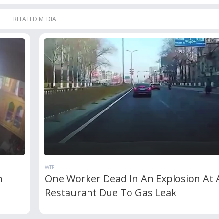
RELATED MEDIA
WTF
n
One Worker Dead In An Explosion At 
Restaurant Due To Gas Leak