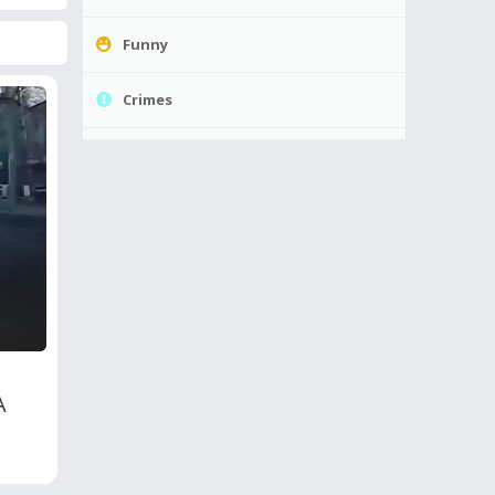
Funny
Crimes
A