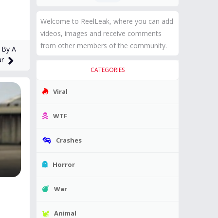
Welcome to ReelLeak, where you can add
videos, images and receive comments
from other members of the community.
 By A
ar
CATEGORIES
Viral
WTF
Crashes
Horror
War
Animal