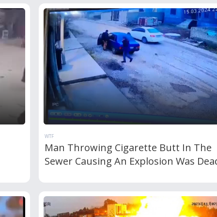
WTF
Man Throwing Cigarette Butt In The
Sewer Causing An Explosion Was Dea