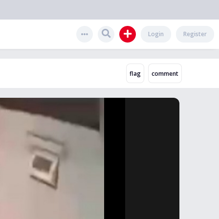
Login
Register