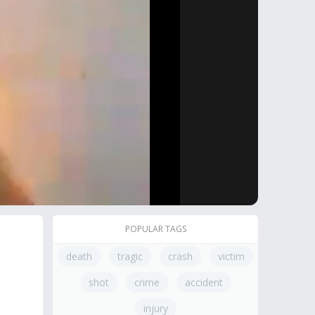
POPULAR TAGS
death
tragic
crash
victim
shot
crime
accident
injury