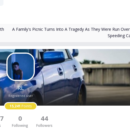
A Family's Picnic Turns Into A Tragedy As They Were Run Over
th
Speeding C
RL
Registered user
15,241
Points
7
0
44
s
Following
Followers