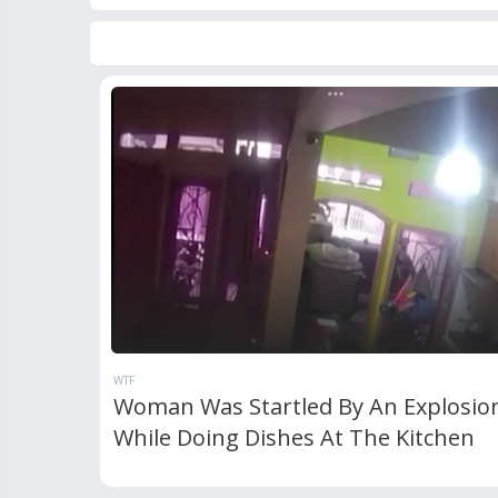
WTF
Woman Was Startled By An Explosio
While Doing Dishes At The Kitchen