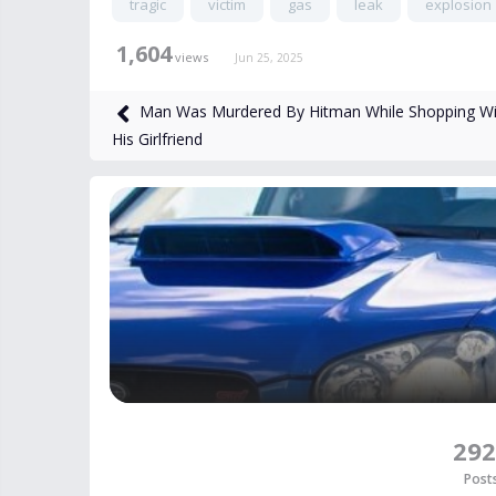
tragic
victim
gas
leak
explosion
1,604
views
Jun 25, 2025
Man Was Murdered By Hitman While Shopping Wi
His Girlfriend
292
Post