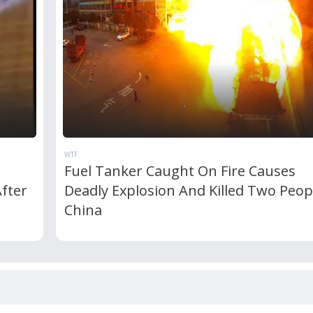
WTF
Fuel Tanker Caught On Fire Causes
After
Deadly Explosion And Killed Two Peop
China