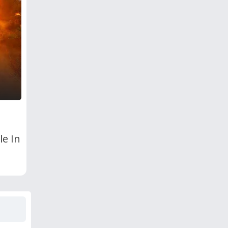
le In