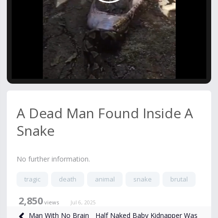
Video
A Dead Man Found Inside A
Snake
No further information.
tragic
death
animal
snake
brutal
2,850
views
Jul 6, 2025
Half Naked Baby Kidnapper Was
Man With No Brain