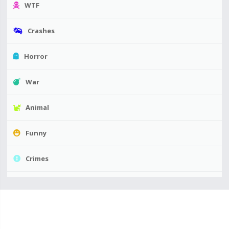
WTF
Crashes
Horror
War
Animal
Funny
Crimes