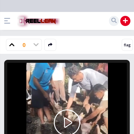
0
Play