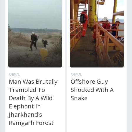
ANIMAL
ANIMAL
Man Was Brutally
Offshore Guy
Trampled To
Shocked With A
Death By A Wild
Snake
Elephant In
Jharkhand's
Ramgarh Forest