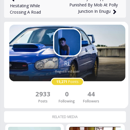
Punished By Mob At Polly
Hesitating While
Junction In Enugu
Crossing A Road
RL
Registered user
15,271
Points
2933
0
44
Posts
Following
Followers
RELATED MEDIA