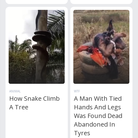
ANIMAL
WTF
How Snake Climb
A Man With Tied
A Tree
Hands And Legs
Was Found Dead
Abandoned In
Tyres