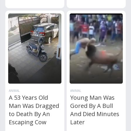
ANIMAL
ANIMAL
A 53 Years Old
Young Man Was
Man Was Dragged
Gored By A Bull
to Death By An
And Died Minutes
Escaping Cow
Later