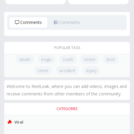
Comments
Comments
POPULAR TAGS
death
tragic
crash
victim
shot
crime
accident
injury
Welcome to ReelLeak, where you can add videos, images and
receive comments from other members of the community.
CATEGORIES
Viral