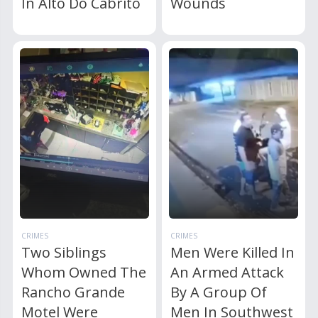
In Alto Do Cabrito
Wounds
CRIMES
CRIMES
Two Siblings
Men Were Killed In
Whom Owned The
An Armed Attack
Rancho Grande
By A Group Of
Motel Were
Men In Southwest