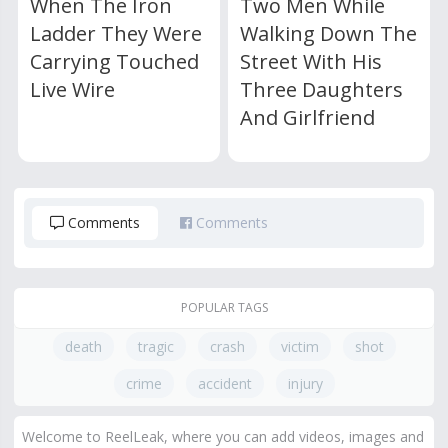
When The Iron
Two Men While
Ladder They Were
Walking Down The
Carrying Touched
Street With His
Live Wire
Three Daughters
And Girlfriend
Comments
Comments
POPULAR TAGS
death
tragic
crash
victim
shot
crime
accident
injury
Welcome to ReelLeak, where you can add videos, images and