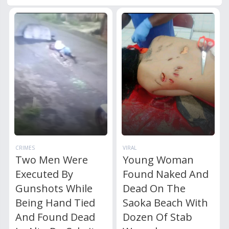
CRIMES
VIRAL
Two Men Were
Young Woman
Executed By
Found Naked And
Gunshots While
Dead On The
Being Hand Tied
Saoka Beach With
And Found Dead
Dozen Of Stab