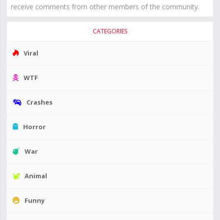
receive comments from other members of the community.
CATEGORIES
Viral
WTF
Crashes
Horror
War
Animal
Funny