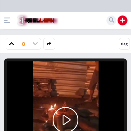
0
Play