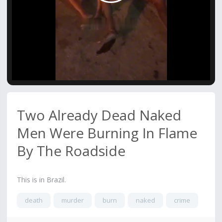
Video
Two Already Dead Naked
Men Were Burning In Flame
By The Roadside
This is in Brazil.
death
murder
burn
naked
crime