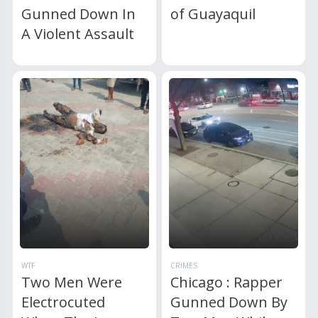
Gunned Down In
of Guayaquil
A Violent Assault
WTF
CRIMES
Two Men Were
Chicago : Rapper
Electrocuted
Gunned Down By