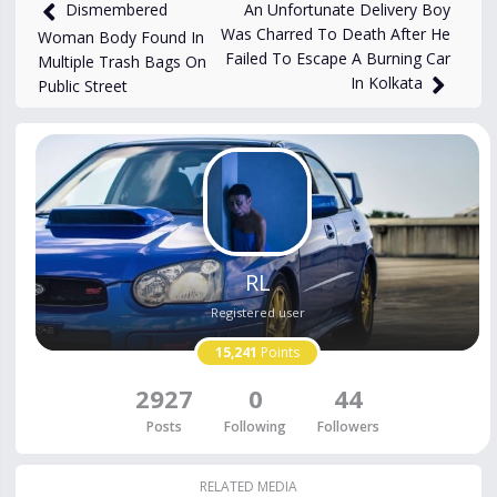
4,145
views
Aug 14, 2025
An Unfortunate Delivery Boy
Dismembered
Was Charred To Death After He
Woman Body Found In
Failed To Escape A Burning Car
Multiple Trash Bags On
In Kolkata
Public Street
RL
Registered user
15,241
Points
2927
0
44
Posts
Following
Followers
RELATED MEDIA