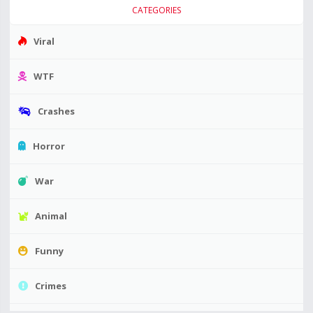
CATEGORIES
Viral
WTF
Crashes
Horror
War
Animal
Funny
Crimes