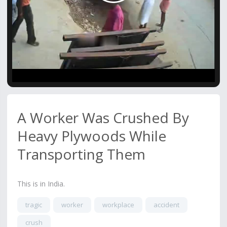
Video
A Worker Was Crushed By
Heavy Plywoods While
Transporting Them
This is in India.
tragic
worker
workplace
accident
crush