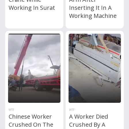
Working In Surat
Inserting It In A
Working Machine
WTF
WTF
Chinese Worker
A Worker Died
Crushed On The
Crushed By A