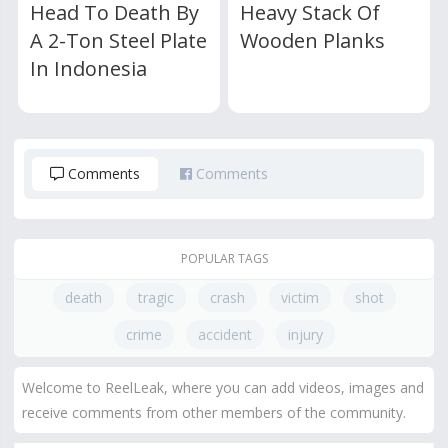
Head To Death By
Heavy Stack Of
A 2-Ton Steel Plate
Wooden Planks
In Indonesia
Comments
Comments
POPULAR TAGS
death
tragic
crash
victim
shot
crime
accident
injury
Welcome to ReelLeak, where you can add videos, images and
receive comments from other members of the community.