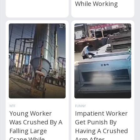
While Working
WTF
FUNNY
Young Worker
Impatient Worker
Was Crushed By A
Get Punish By
Falling Large
Having A Crushed
Crane While
Arm After