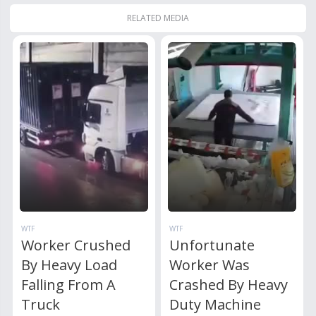
RELATED MEDIA
WTF
WTF
Worker Crushed
Unfortunate
By Heavy Load
Worker Was
Falling From A
Crashed By Heavy
Truck
Duty Machine