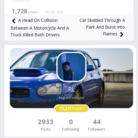
1,728
views
Oct 28, 2025
Car Skidded Through A
A Head On Collision
Park And Burst Into
Between A Motorcycle And A
Flames
Truck Killed Both Drivers
RL
Registered user
15,271
Points
2933
0
44
Posts
Following
Followers