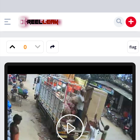
0
Play