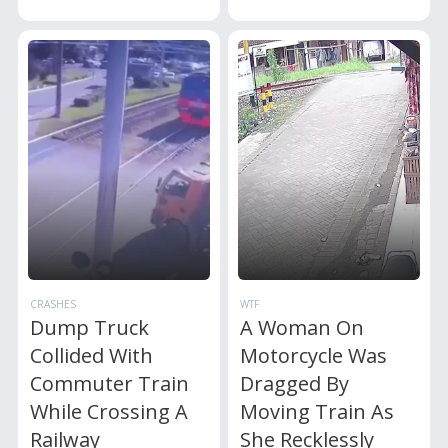
CRASHES
WTF
Dump Truck
A Woman On
Collided With
Motorcycle Was
Commuter Train
Dragged By
While Crossing A
Moving Train As
Railway
She Recklessly