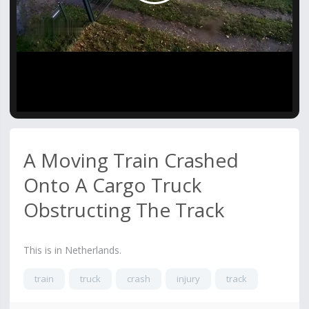
Video
A Moving Train Crashed
Onto A Cargo Truck
Obstructing The Track
This is in Netherlands.
train
truck
crash
injury
track