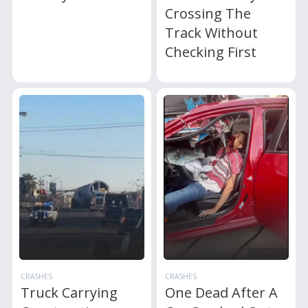
Crossing The
Track Without
Checking First
CRASHES
CRASHES
Truck Carrying
One Dead After A