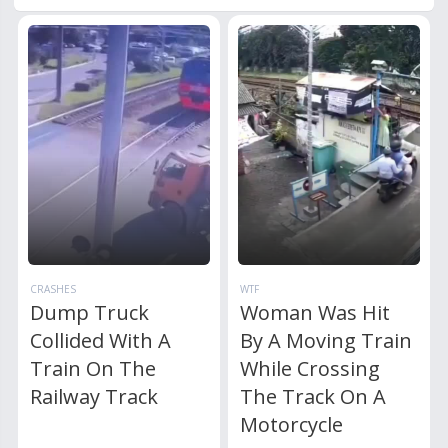
CRASHES
WTF
Dump Truck
Woman Was Hit
Collided With A
By A Moving Train
Train On The
While Crossing
Railway Track
The Track On A
Motorcycle