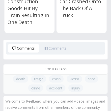
Construction
Car Crashed Onto
Goods Hit By
The Back Of A
Train Resulting In
Truck
One Death
Comments
Comments
POPULAR TAGS
death
tragic
crash
victim
shot
crime
accident
injury
Welcome to ReelLeak, where you can add videos, images and
receive comments from other members of the community.