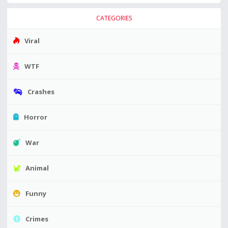
CATEGORIES
Viral
WTF
Crashes
Horror
War
Animal
Funny
Crimes