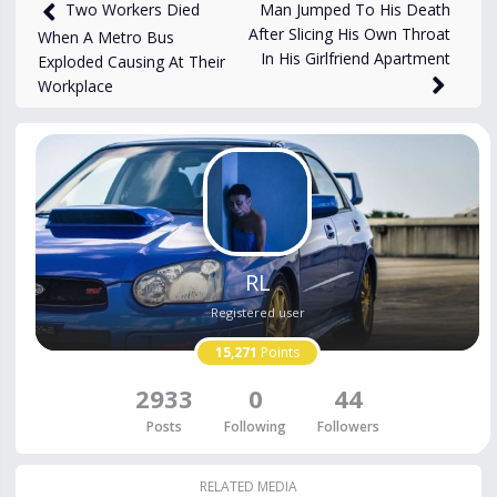
678
views
Oct 31, 2025
Man Jumped To His Death
Two Workers Died
After Slicing His Own Throat
When A Metro Bus
In His Girlfriend Apartment
Exploded Causing At Their
Workplace
RL
Registered user
15,271
Points
2933
0
44
Posts
Following
Followers
RELATED MEDIA