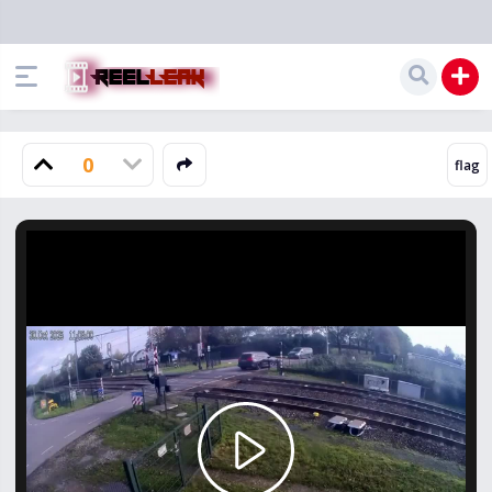
0
Play