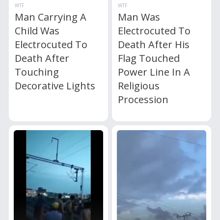
WTF
WTF
Man Carrying A
Man Was
Child Was
Electrocuted To
Electrocuted To
Death After His
Death After
Flag Touched
Touching
Power Line In A
Decorative Lights
Religious
Procession