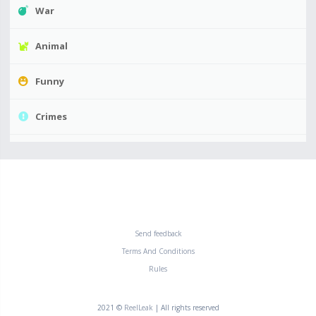
War
Animal
Funny
Crimes
Send feedback
Terms And Conditions
Rules
2021 ©
ReelLeak
| All rights reserved