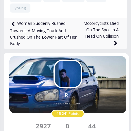
young
814
views
Nov 26, 2025
Motorcyclists Died
Woman Suddenly Rushed
On The Spot In A
Towards A Moving Truck And
Head On Collision
Crushed On The Lower Part Of Her
Body
RL
Registered user
15,241
Points
2927
0
44