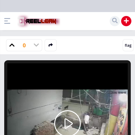
0
Play