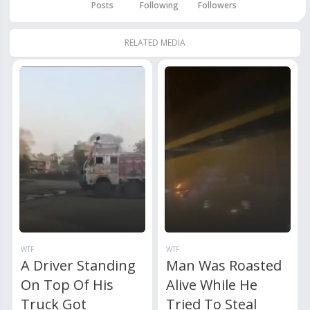
Posts
Following
Followers
RELATED MEDIA
WTF
WTF
A Driver Standing
Man Was Roasted
On Top Of His
Alive While He
Truck Got
Tried To Steal