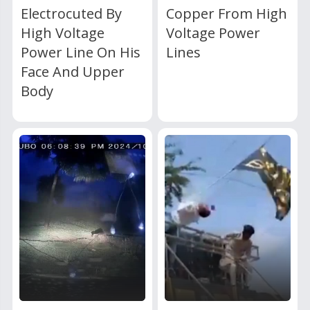
Electrocuted By
Copper From High
High Voltage
Voltage Power
Power Line On His
Lines
Face And Upper
Body