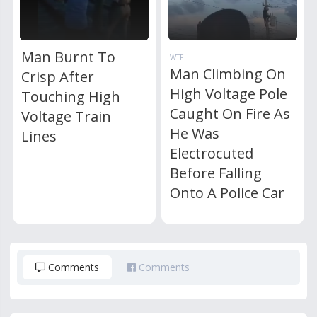
Man Burnt To
WTF
Man Climbing On
Crisp After
High Voltage Pole
Touching High
Caught On Fire As
Voltage Train
He Was
Lines
Electrocuted
Before Falling
Onto A Police Car
Comments
Comments