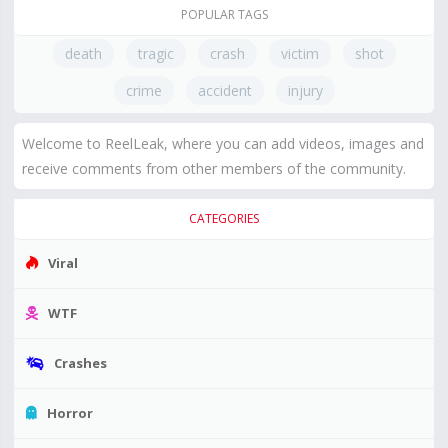
POPULAR TAGS
death
tragic
crash
victim
shot
crime
accident
injury
Welcome to ReelLeak, where you can add videos, images and
receive comments from other members of the community.
CATEGORIES
Viral
WTF
Crashes
Horror