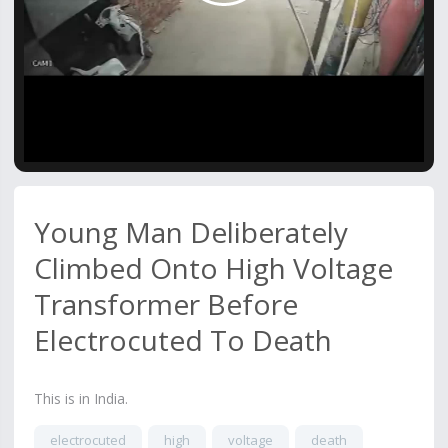
Video
Young Man Deliberately
Climbed Onto High Voltage
Transformer Before
Electrocuted To Death
This is in India.
electrocuted
high
voltage
death