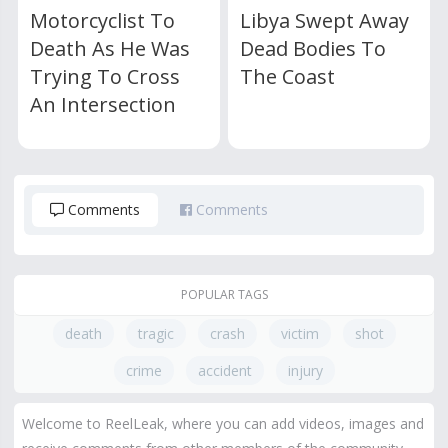
Motorcyclist To
Libya Swept Away
Death As He Was
Dead Bodies To
Trying To Cross
The Coast
An Intersection
Comments
Comments
POPULAR TAGS
death
tragic
crash
victim
shot
crime
accident
injury
Welcome to ReelLeak, where you can add videos, images and