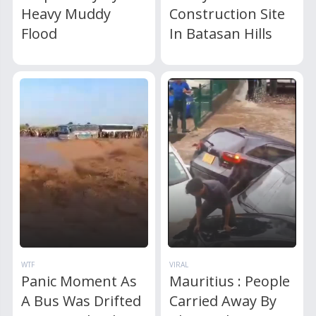
Heavy Muddy
Construction Site
Flood
In Batasan Hills
WTF
VIRAL
Panic Moment As
Mauritius : People
A Bus Was Drifted
Carried Away By