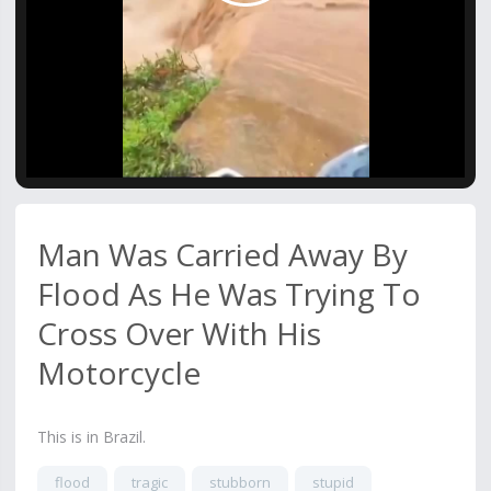
Video
Man Was Carried Away By
Flood As He Was Trying To
Cross Over With His
Motorcycle
This is in Brazil.
flood
tragic
stubborn
stupid