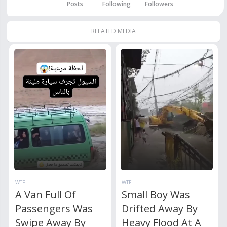
Posts
Following
Followers
RELATED MEDIA
WTF
WTF
A Van Full Of
Small Boy Was
Passengers Was
Drifted Away By
Swipe Away By
Heavy Flood At A