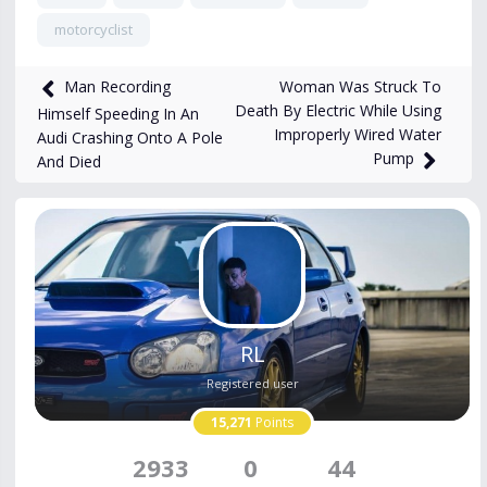
motorcyclist
676
views
Nov 29, 2025
Woman Was Struck To
Man Recording
Death By Electric While Using
Himself Speeding In An
Improperly Wired Water
Audi Crashing Onto A Pole
Pump
And Died
RL
Registered user
15,271
Points
2933
0
44