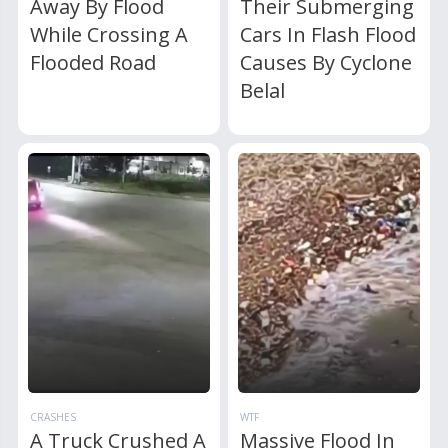
Away By Flood
Their Submerging
While Crossing A
Cars In Flash Flood
Flooded Road
Causes By Cyclone
Belal
CRASHES
WTF
A Truck Crushed A
Massive Flood In