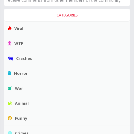
receive comments from other members of the community.
CATEGORIES
Viral
WTF
Crashes
Horror
War
Animal
Funny
Crimes