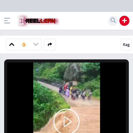
0
Play