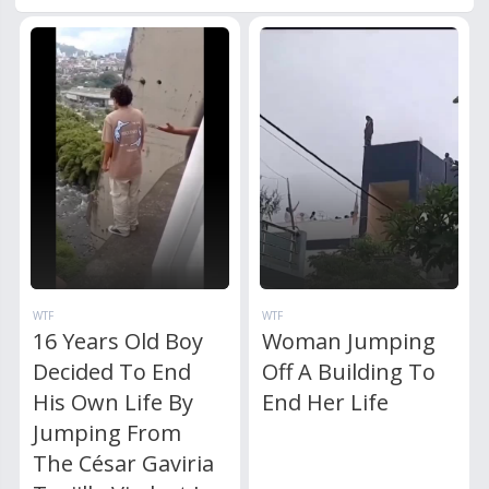
WTF
WTF
16 Years Old Boy
Woman Jumping
Decided To End
Off A Building To
His Own Life By
End Her Life
Jumping From
The César Gaviria