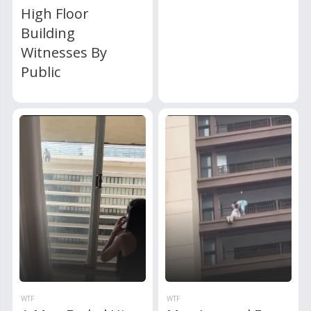
High Floor
Building
Witnesses By
Public
WTF
WTF