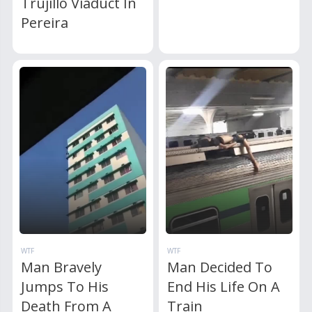
Trujillo Viaduct In
Pereira
WTF
WTF
Man Bravely
Man Decided To
Jumps To His
End His Life On A
Death From A
Train