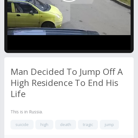
Video
Man Decided To Jump Off A
High Residence To End His
Life
This is in Russia.
suicide
high
death
tragic
jump