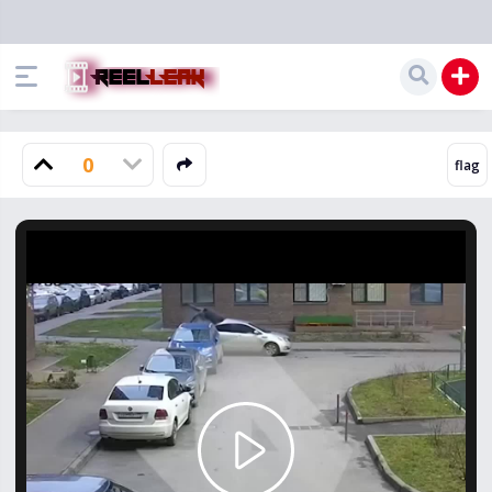
0
Play