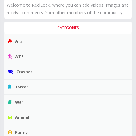
Welcome to ReelLeak, where you can add videos, images and
receive comments from other members of the community.
CATEGORIES
Viral
WTF
Crashes
Horror
War
Animal
Funny