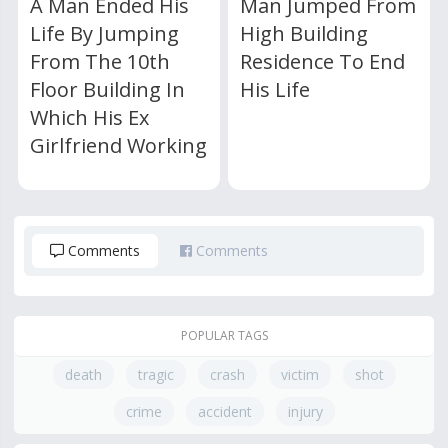
A Man Ended His
Man Jumped From
Life By Jumping
High Building
From The 10th
Residence To End
Floor Building In
His Life
Which His Ex
Girlfriend Working
Comments
Comments
POPULAR TAGS
death
tragic
crash
victim
shot
crime
accident
injury