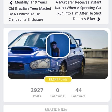
881
views
Dec 1, 2025
A Murderer Receives Instant
Mentally Ill 19 Years
Karma When A Speeding Car
Old Brazilian Teen Mauled
Run Into Him After He Shot
By A Lioness As He
Death A Biker
Climbed Its Enclosure
RL
Registered user
15,241
Points
2927
0
44
Posts
Following
Followers
RELATED MEDIA