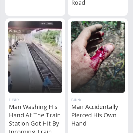
Road
FUNNY
FUNNY
Man Washing His
Man Accidentally
Hand At The Train
Pierced His Own
Station Got Hit By
Hand
Incoming Train