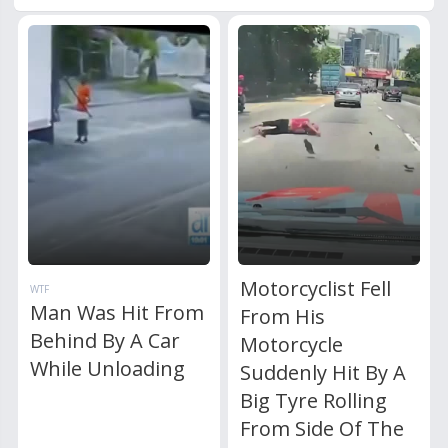
Motorcyclist Fell
WTF
Man Was Hit From
From His
Behind By A Car
Motorcycle
While Unloading
Suddenly Hit By A
Big Tyre Rolling
From Side Of The