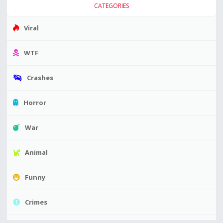
CATEGORIES
Viral
WTF
Crashes
Horror
War
Animal
Funny
Crimes