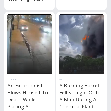
FUNNY
WTF
An Extortionist
A Burning Barrel
Blows Himself To
Fell Straight Onto
Death While
A Man During A
Placing An
Chemical Plant