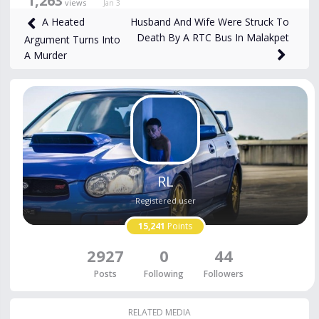
1,263
views
Jan 3
Husband And Wife Were Struck To
A Heated
Death By A RTC Bus In Malakpet
Argument Turns Into
A Murder
RL
Registered user
15,241
Points
2927
0
44
Posts
Following
Followers
RELATED MEDIA