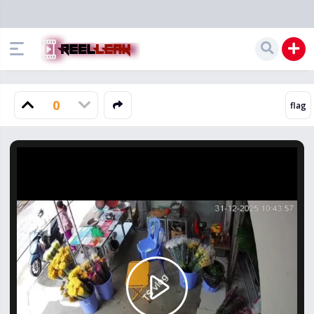
0
Play