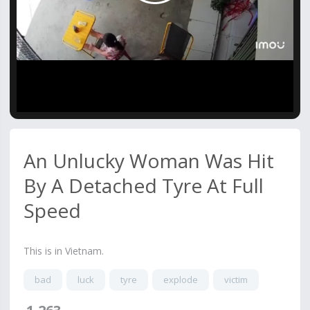
Video
An Unlucky Woman Was Hit
By A Detached Tyre At Full
Speed
This is in Vietnam.
bad
luck
tyre
explode
victim