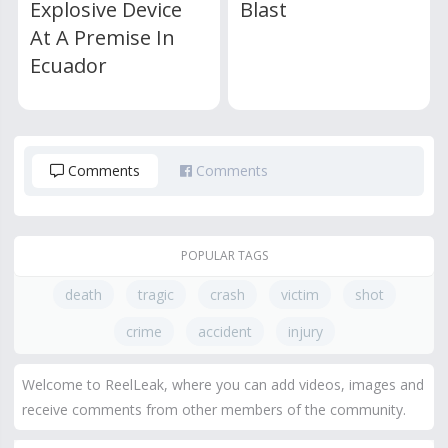
Explosive Device
Blast
At A Premise In
Ecuador
Comments
Comments
POPULAR TAGS
death
tragic
crash
victim
shot
crime
accident
injury
Welcome to ReelLeak, where you can add videos, images and
receive comments from other members of the community.