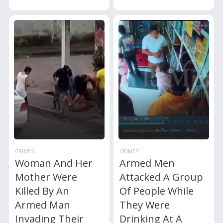
CRIMES
CRIMES
Woman And Her
Armed Men
Mother Were
Attacked A Group
Killed By An
Of People While
Armed Man
They Were
Invading Their
Drinking At A