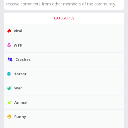
receive comments from other members of the community.
CATEGORIES
Viral
WTF
Crashes
Horror
War
Animal
Funny