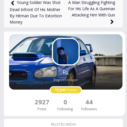
1,044
views
Jan 28
A Man Struggling Fighting
Young Soldier Was Shot
For His Life As A Gunman
Dead Infront Of His Mother
Attacking Him With Gun
By Hitman Due To Extortion
Money
RL
Registered user
15,241
Points
2927
0
44
Posts
Following
Followers
RELATED MEDIA