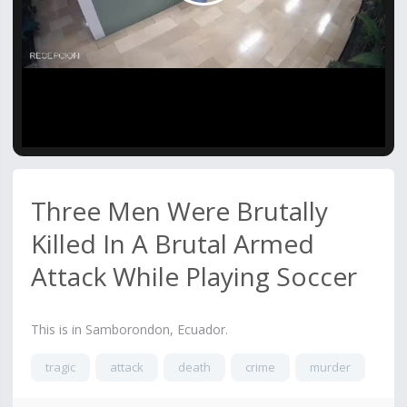
Video
Three Men Were Brutally
Killed In A Brutal Armed
Attack While Playing Soccer
This is in Samborondon, Ecuador.
tragic
attack
death
crime
murder