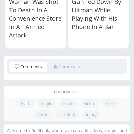
Woman Was Shot
Gunned Down By
To Death In A
Hitman While
Convenience Store
Playing With His
In An Armed
Phone In A Bar
Attack
Comments
Comments
POPULAR TAGS
death
tragic
crash
victim
shot
crime
accident
injury
Welcome to ReelLeak, where you can add videos, images and