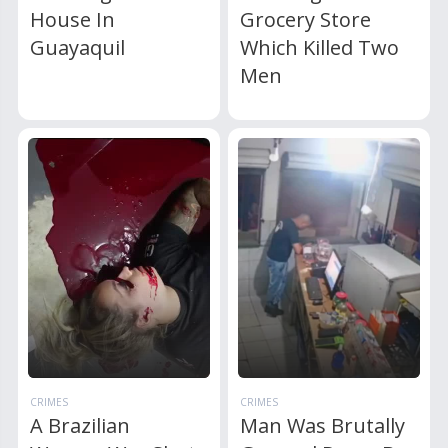
House In
Grocery Store
Guayaquil
Which Killed Two
Men
CRIMES
CRIMES
A Brazilian
Man Was Brutally