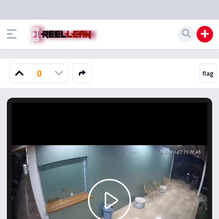
0
Play