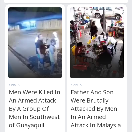
CRIMES
CRIMES
Men Were Killed In
Father And Son
An Armed Attack
Were Brutally
By A Group Of
Attacked By Men
Men In Southwest
In An Armed
of Guayaquil
Attack In Malaysia