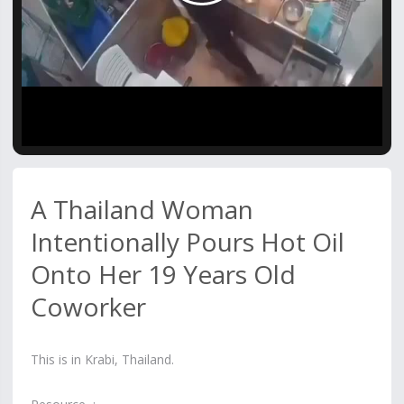
Video
A Thailand Woman
Intentionally Pours Hot Oil
Onto Her 19 Years Old
Coworker
This is in Krabi, Thailand.