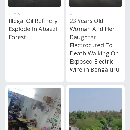
CRIMES
WTF
Illegal Oil Refinery
23 Years Old
Explode In Abaezi
Woman And Her
Forest
Daughter
Electrocuted To
Death Walking On
Exposed Electric
Wire In Bengaluru