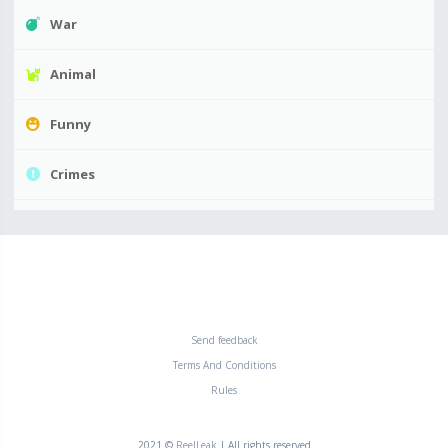
War
Animal
Funny
Crimes
Send feedback
Terms And Conditions
Rules
2021 ©
ReelLeak
| All rights reserved