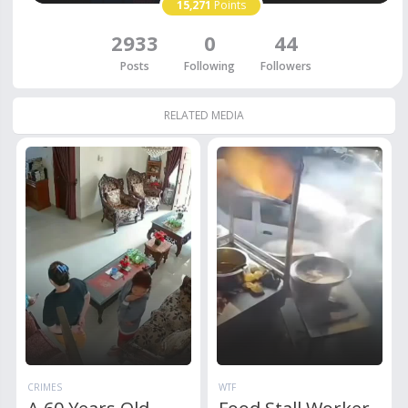
15,271
Points
2933
0
44
Posts
Following
Followers
RELATED MEDIA
CRIMES
WTF