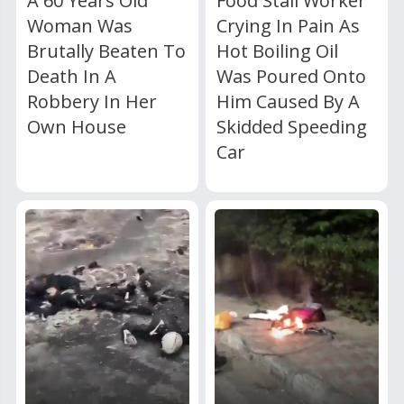
A 60 Years Old
Food Stall Worker
Woman Was
Crying In Pain As
Brutally Beaten To
Hot Boiling Oil
Death In A
Was Poured Onto
Robbery In Her
Him Caused By A
Own House
Skidded Speeding
Car