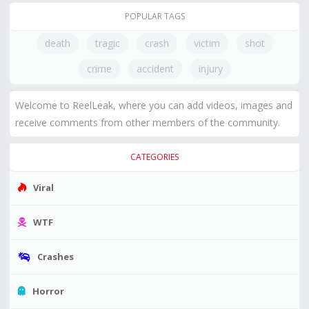
POPULAR TAGS
death
tragic
crash
victim
shot
crime
accident
injury
Welcome to ReelLeak, where you can add videos, images and
receive comments from other members of the community.
CATEGORIES
Viral
WTF
Crashes
Horror