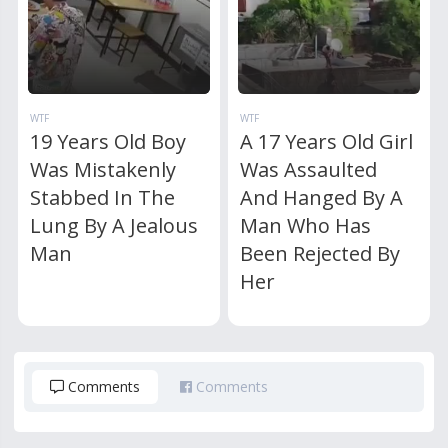
WTF
WTF
19 Years Old Boy
A 17 Years Old Girl
Was Mistakenly
Was Assaulted
Stabbed In The
And Hanged By A
Lung By A Jealous
Man Who Has
Man
Been Rejected By
Her
Comments
Comments