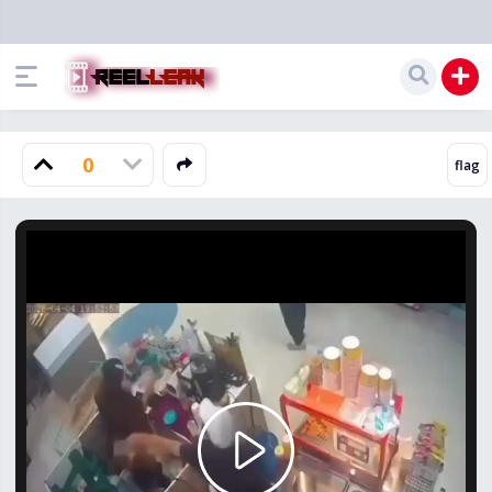
0
Play