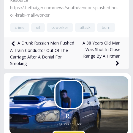
Resource :
https://thethaiger.com/news/south/vendor-splashed-hot-
oil-krabi-mall-worker
crime
oil
coworker
attack
burn
752
views
Apr 7
A 38 Years Old Man
A Drunk Russian Man Pushed
Was Shot In Close
A Train Conductor Out Of The
Range By A Hitman
Carriage After A Denial For
Smoking
RL
Registered user