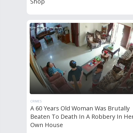
Shop
CRIMES
A 60 Years Old Woman Was Brutally
Beaten To Death In A Robbery In He
Own House