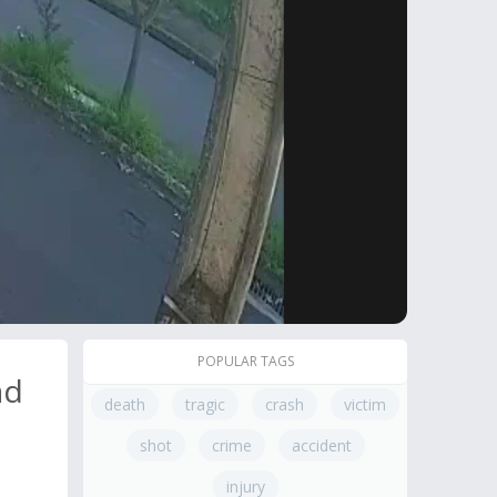
POPULAR TAGS
ad
death
tragic
crash
victim
shot
crime
accident
injury