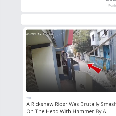
Post
WTF
A Rickshaw Rider Was Brutally Smas
On The Head With Hammer By A