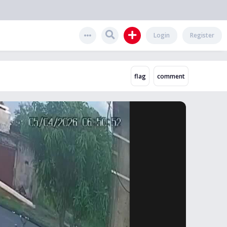
Login
Register