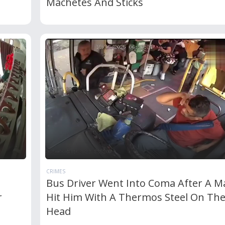
Machetes And Sticks
CRIMES
Bus Driver Went Into Coma After A M
r
Hit Him With A Thermos Steel On Th
Head