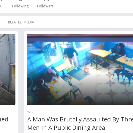
s
Following
Followers
RELATED MEDIA
WTF
hed
A Man Was Brutally Assaulted By Thr
Men In A Public Dining Area