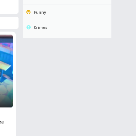
Funny
Crimes
ee