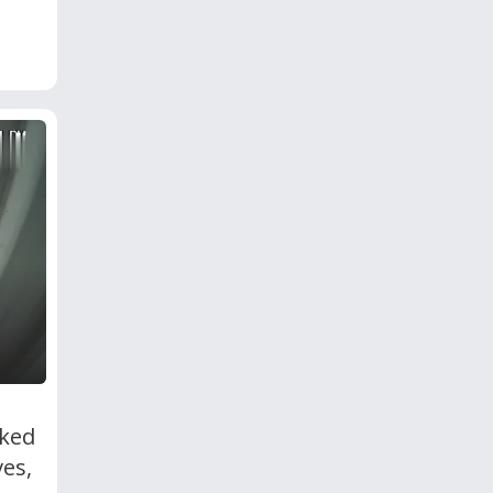
cked
es,