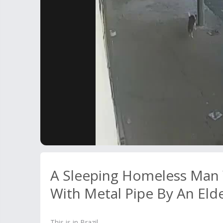
A Sleeping Homeless Man
With Metal Pipe By An Eld
This is in Brazil.