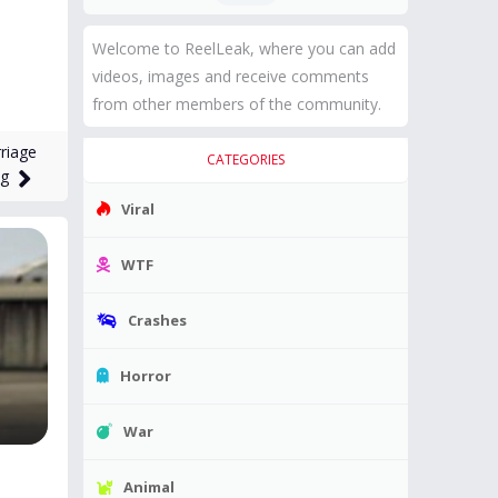
Welcome to ReelLeak, where you can add
videos, images and receive comments
from other members of the community.
riage
CATEGORIES
ng
Viral
WTF
Crashes
Horror
War
Animal