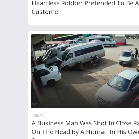
Heartless Robber Pretended To Be A
Customer
CRIMES
A Business Man Was Shot In Close R
On The Head By A Hitman In His Ow