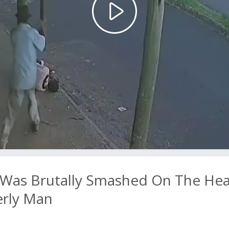
Play
Video
 Was Brutally Smashed On The He
erly Man