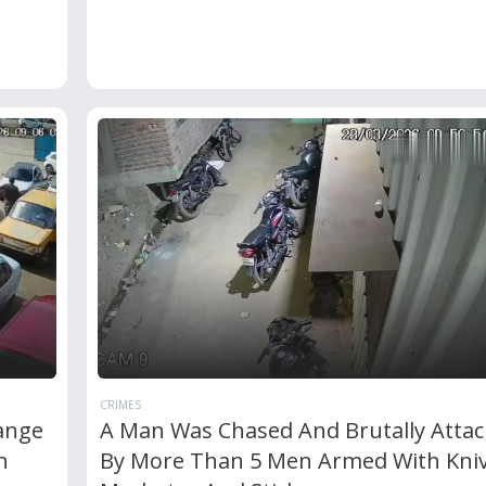
CRIMES
ange
A Man Was Chased And Brutally Atta
n
By More Than 5 Men Armed With Kniv