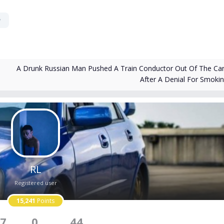
y
A Drunk Russian Man Pushed A Train Conductor Out Of The Car
After A Denial For Smoki
RL
Registered user
15,241
Points
7
0
44