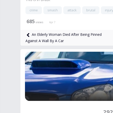
crime
smash
attack
brutal
injur
685
views
Apr 7
An Elderly Woman Died After Being Pinned
Against A Wall By A Car
292