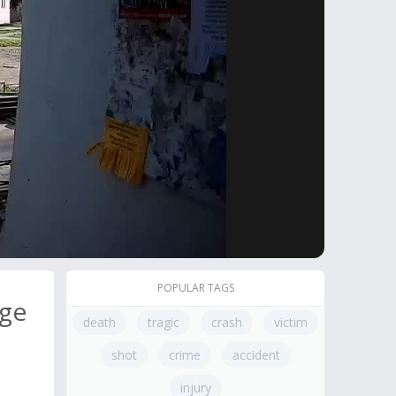
POPULAR TAGS
age
death
tragic
crash
victim
shot
crime
accident
injury