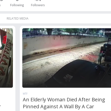
s
Following
Followers
RELATED MEDIA
WTF
An Elderly Woman Died After Being
r
Pinned Against A Wall By A Car