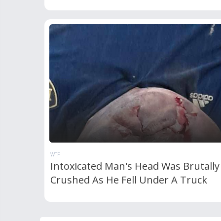
WTF
Intoxicated Man's Head Was Brutally
Crushed As He Fell Under A Truck