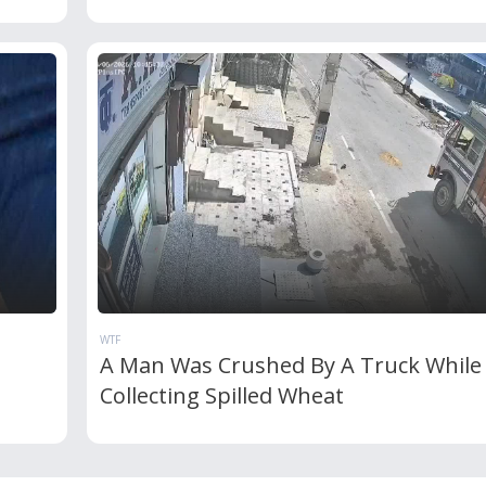
WTF
A Man Was Crushed By A Truck While
Collecting Spilled Wheat