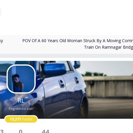
POV Of A 60 Years Old Woman Struck By A Moving Com
By
Train On Ramnagar Brid
RL
Registered user
15,271
Points
3
0
44