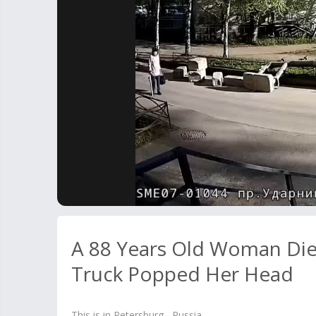
A 88 Years Old Woman Died
Truck Popped Her Head
This is in Petersburg, Russia.