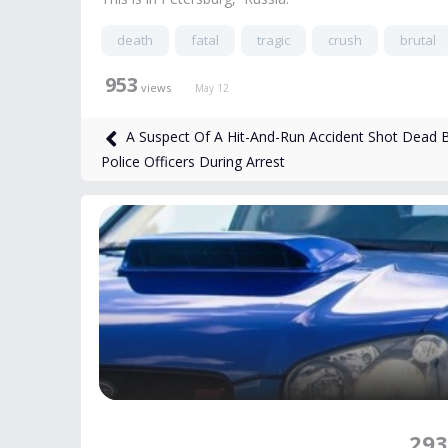
death
fatal
tragic
crush
brutal
953
views
May 12
A Suspect Of A Hit-And-Run Accident Shot Dead 
Police Officers During Arrest
293