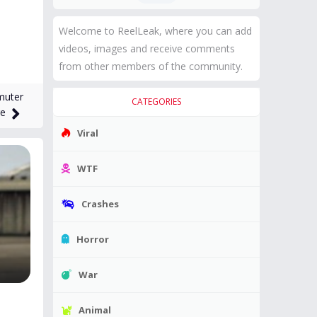
Welcome to ReelLeak, where you can add
videos, images and receive comments
from other members of the community.
muter
CATEGORIES
ge
Viral
WTF
Crashes
Horror
War
Animal