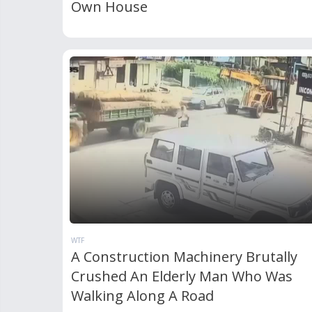
Own House
WTF
A Construction Machinery Brutally
Crushed An Elderly Man Who Was
Walking Along A Road