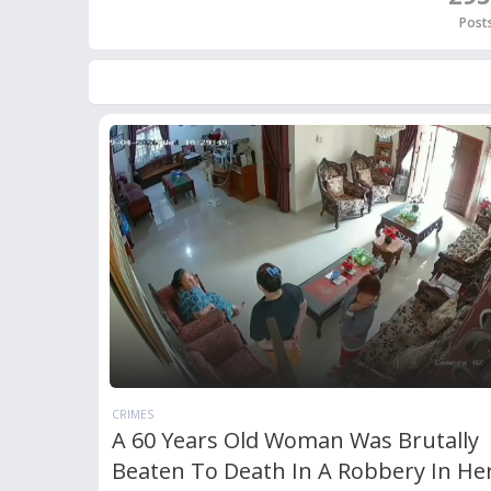
Post
CRIMES
A 60 Years Old Woman Was Brutally
Beaten To Death In A Robbery In He