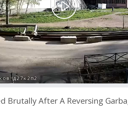
Play
Video
 Brutally After A Reversing Garb