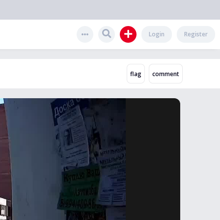
Login
Register