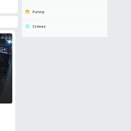
Funny
Crimes