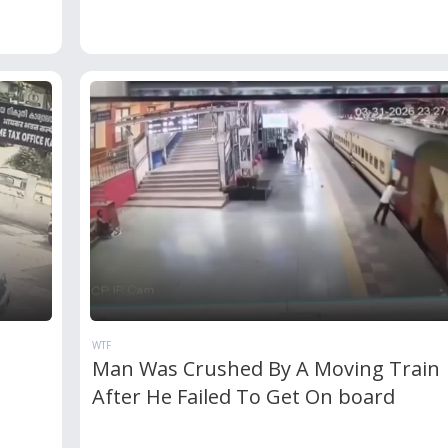
WTF
Man Was Crushed By A Moving Train
After He Failed To Get On board