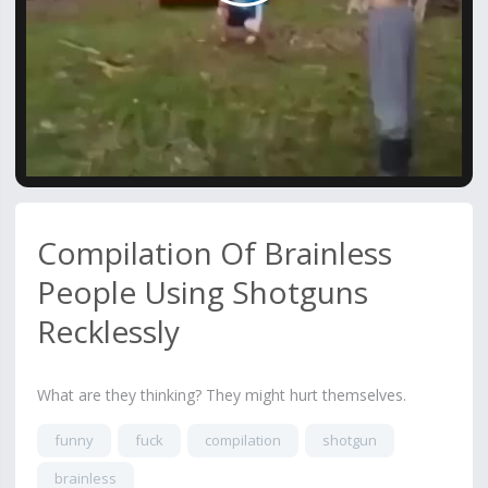
Video
Compilation Of Brainless
People Using Shotguns
Recklessly
What are they thinking? They might hurt themselves.
funny
fuck
compilation
shotgun
brainless