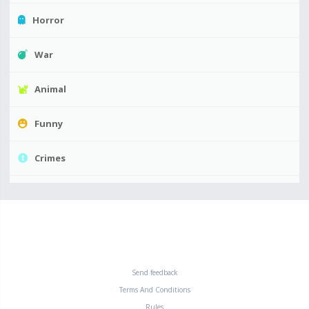
Horror
War
Animal
Funny
Crimes
Send feedback
Terms And Conditions
Rules