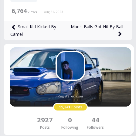
6,764
views
Aug 21, 2023
Man's Balls Got Hit By Ball
Small Kid Kicked By
Camel
RL
Registered user
15,241
Points
2927
0
44
Posts
Following
Followers