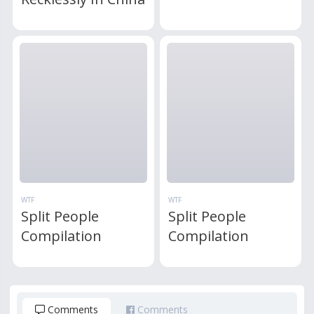
WTF
WTF
Split People
Split People
Compilation
Compilation
Comments
Comments