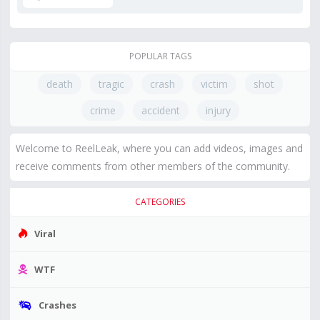
POPULAR TAGS
death
tragic
crash
victim
shot
crime
accident
injury
Welcome to ReelLeak, where you can add videos, images and
receive comments from other members of the community.
CATEGORIES
Viral
WTF
Crashes