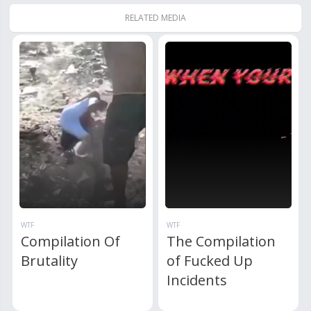
RELATED MEDIA
WTF
WTF
Compilation Of
The Compilation
Brutality
of Fucked Up
Incidents