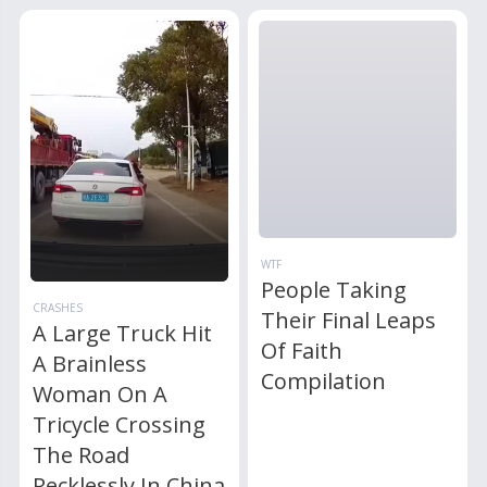
WTF
People Taking
CRASHES
Their Final Leaps
A Large Truck Hit
Of Faith
A Brainless
Compilation
Woman On A
Tricycle Crossing
The Road
Recklessly In China