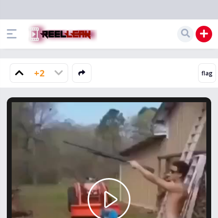
+2
Play