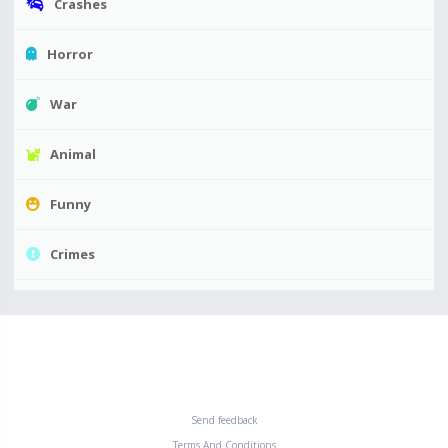
Crashes
Horror
War
Animal
Funny
Crimes
Send feedback
Terms And Conditions