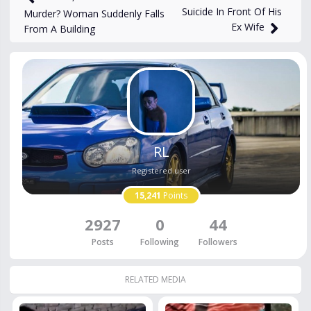
Suicide In Front Of His
Murder? Woman Suddenly Falls
Ex Wife
From A Building
RL
Registered user
15,241
Points
2927
0
44
Posts
Following
Followers
RELATED MEDIA