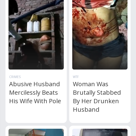
CRIMES
WTF
Abusive Husband
Woman Was
Mercilessly Beats
Brutally Stabbed
His Wife With Pole
By Her Drunken
Husband