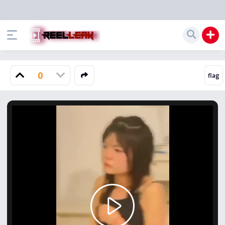
0
Play