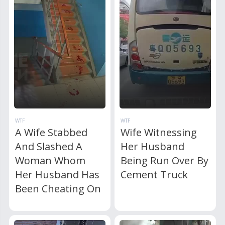
WTF
WTF
A Wife Stabbed
Wife Witnessing
And Slashed A
Her Husband
Woman Whom
Being Run Over By
Her Husband Has
Cement Truck
Been Cheating On