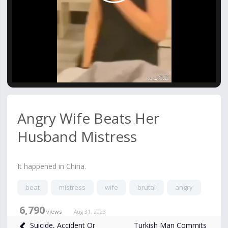
Video
Angry Wife Beats Her
Husband Mistress
It happened in China.
beat
mistress
wife
brutal
angry
6,790
views
Aug 31, 2023
Turkish Man Commits
Suicide, Accident Or