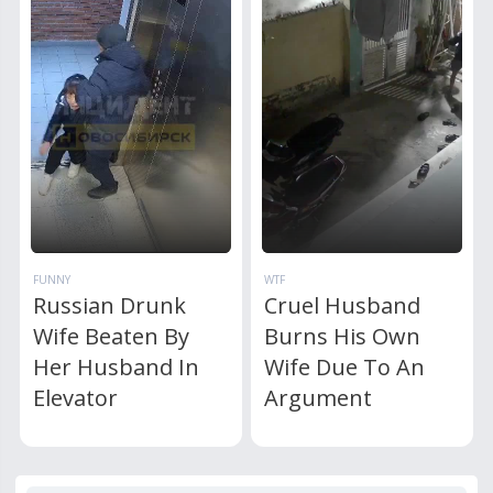
FUNNY
WTF
Russian Drunk
Cruel Husband
Wife Beaten By
Burns His Own
Her Husband In
Wife Due To An
Elevator
Argument