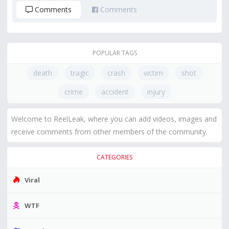
Comments
Comments
POPULAR TAGS
death
tragic
crash
victim
shot
crime
accident
injury
Welcome to ReelLeak, where you can add videos, images and
receive comments from other members of the community.
CATEGORIES
Viral
WTF