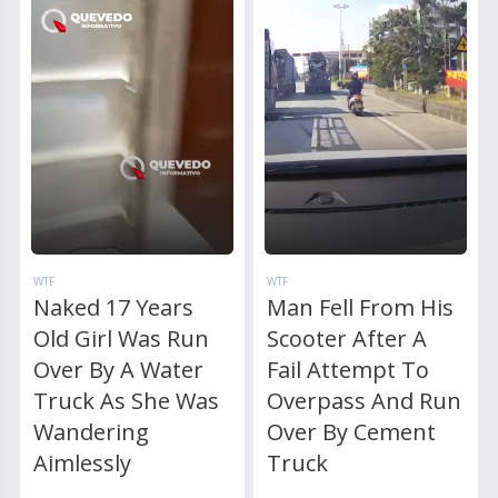
WTF
WTF
Naked 17 Years
Man Fell From His
Old Girl Was Run
Scooter After A
Over By A Water
Fail Attempt To
Truck As She Was
Overpass And Run
Wandering
Over By Cement
Aimlessly
Truck