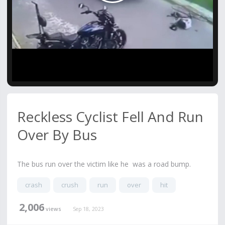
Video
Reckless Cyclist Fell And Run
Over By Bus
The bus run over the victim like he was a road bump.
crash
crush
run
over
hit
2,006
views
Sep 18, 2023