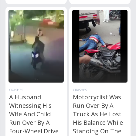
CRASHES
CRASHES
A Husband
Motorcyclist Was
Witnessing His
Run Over By A
Wife And Child
Truck As He Lost
Run Over By A
His Balance While
Four-Wheel Drive
Standing On The