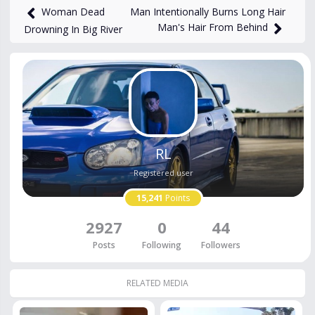
Man Intentionally Burns Long Hair
Woman Dead
Man's Hair From Behind
Drowning In Big River
RL
Registered user
15,241
Points
2927
0
44
Posts
Following
Followers
RELATED MEDIA