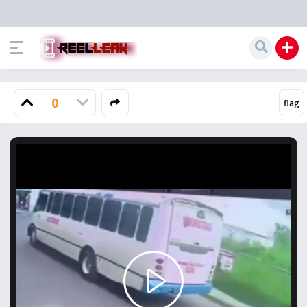
0
Play