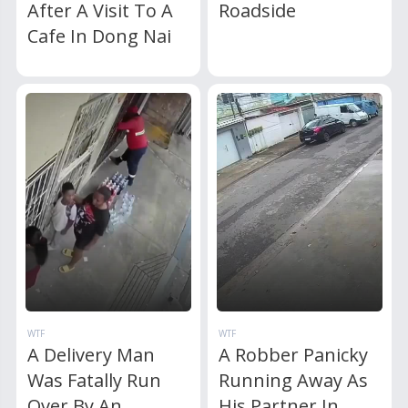
After A Visit To A
Roadside
Cafe In Dong Nai
WTF
WTF
A Delivery Man
A Robber Panicky
Was Fatally Run
Running Away As
Over By An
His Partner In