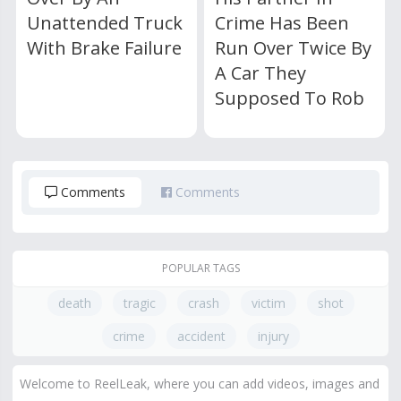
Unattended Truck
Crime Has Been
With Brake Failure
Run Over Twice By
A Car They
Supposed To Rob
Comments
Comments
POPULAR TAGS
death
tragic
crash
victim
shot
crime
accident
injury
Welcome to ReelLeak, where you can add videos, images and