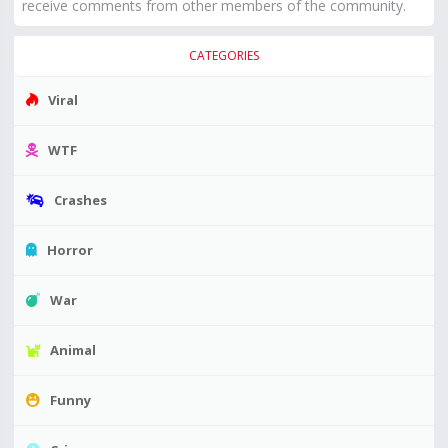
receive comments from other members of the community.
CATEGORIES
Viral
WTF
Crashes
Horror
War
Animal
Funny