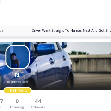
th
Driver Went Straight To Hamas Nest And Got Sh
RL
Registered user
15,241
Points
7
0
44
s
Following
Followers