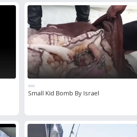
WAR
Small Kid Bomb By Israel