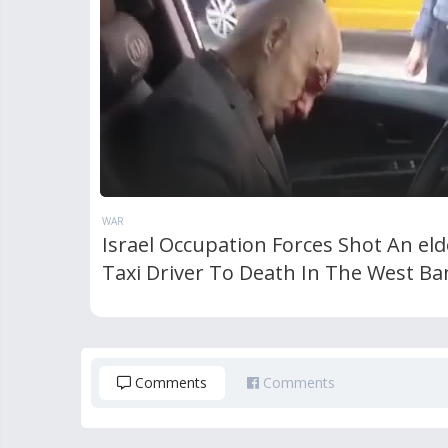
WAR
Israel Occupation Forces Shot An eld
Taxi Driver To Death In The West Ba
Comments
Comments