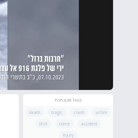
POPULAR TAGS
death
tragic
crash
victim
shot
crime
accident
injury