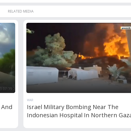
RELATED MEDIA
WAR
t And
Israel Military Bombing Near The
Indonesian Hospital In Northern Gaz