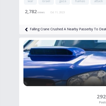
war
israel
gaza
hamas
attack
2,782
views
Oct 11, 2023
Falling Crane Crushed A Nearby Passerby To Dea
292
Post