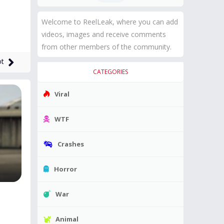
Welcome to ReelLeak, where you can add
videos, images and receive comments
from other members of the community.
ot
CATEGORIES
Viral
WTF
Crashes
Horror
War
Animal