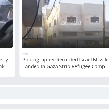
WAR
erly
Photographer Recorded Israel Missile
nk
Landed In Gaza Strip Refugee Camp