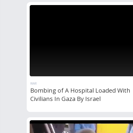
WAR
Bombing of A Hospital Loaded With
Civilians In Gaza By Israel