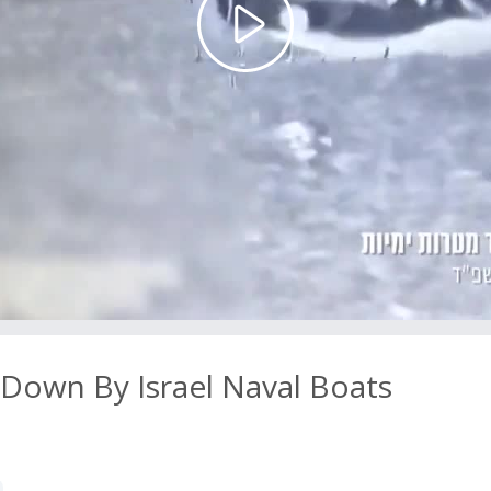
Play
Video
own By Israel Naval Boats