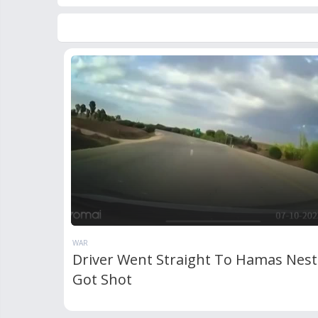
WAR
Driver Went Straight To Hamas Nes
Got Shot