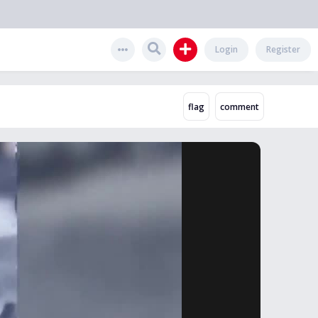
Login
Register