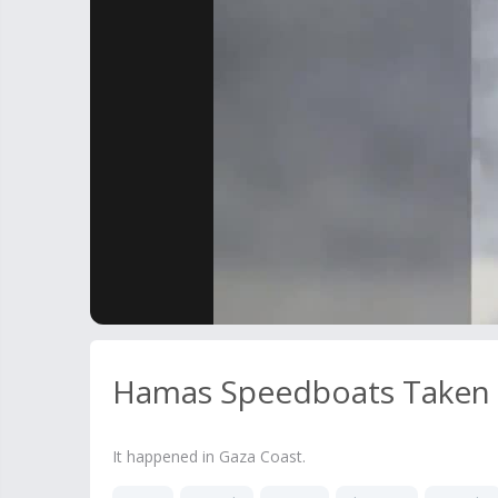
Hamas Speedboats Taken D
It happened in Gaza Coast.