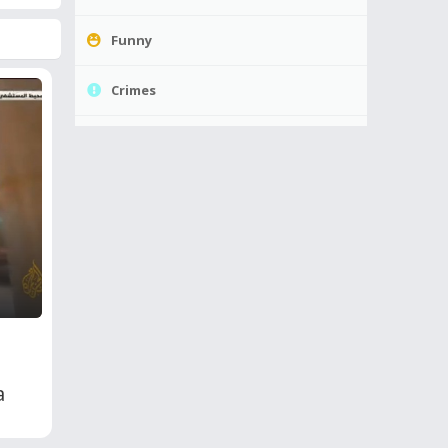
Funny
Crimes
a