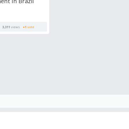
nt In Brazil
3,311
views
+1
vote