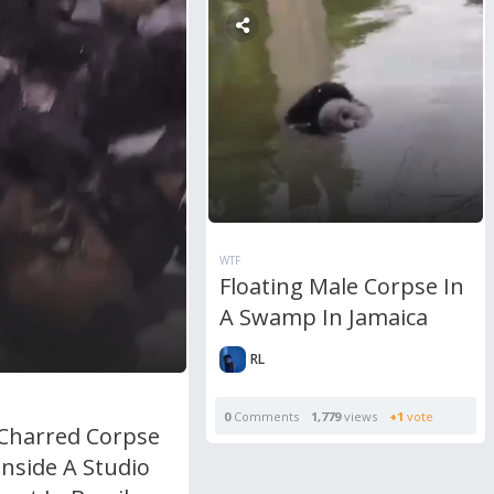
WTF
Floating Male Corpse In
A Swamp In Jamaica
RL
0
Comments
1,779
views
+1
vote
 Charred Corpse
nside A Studio