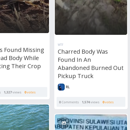
WTF
s Found Missing
Charred Body Was
ad Body While
Found In An
ting Their Crop
Abandoned Burned Out
Pickup Truck
RL
s
1,327
views
0
votes
0
Comments
1,574
views
0
votes