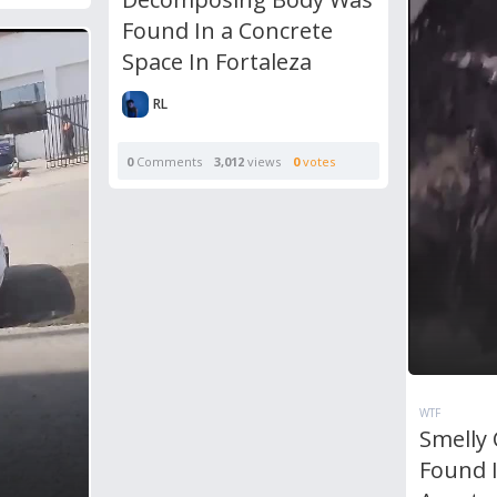
Found In a Concrete
Space In Fortaleza
RL
0
Comments
3,012
views
0
votes
WTF
Smelly
Found I