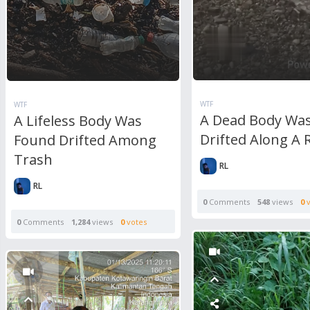
WTF
WTF
A Dead Body Wa
A Lifeless Body Was
Drifted Along A 
Found Drifted Among
Trash
RL
RL
0
Comments
548
views
0
v
0
Comments
1,284
views
0
votes