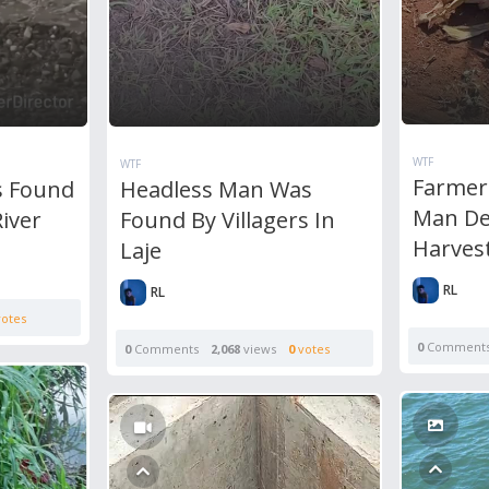
WTF
WTF
Farmer
s Found
Headless Man Was
Man De
River
Found By Villagers In
Harves
Laje
RL
RL
otes
0
Comment
0
Comments
2,068
views
0
votes