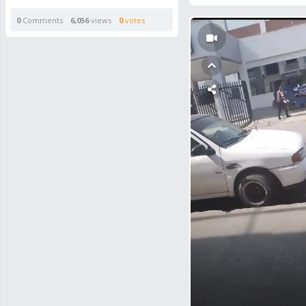
0
Comments
6,056
views
0
votes