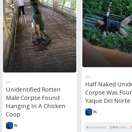
WTF
Half Naked Unide
WTF
Unidentified Rotten
Corpse Was Foun
Male Corpse Found
Yaque Del Norte 
Hanging In A Chicken
RL
Coop
RL
0
Comments
2,814
views