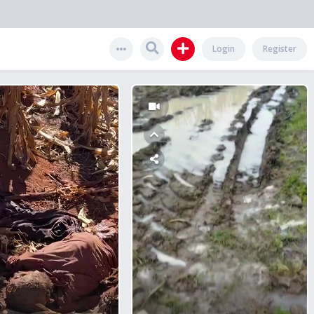
Login
Register