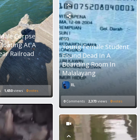
Male Corpse
WTF
loating At A
Young Female Student
ear Railroad
Found Dead In A
Boarding Room In
Malalayang
RL
s
1,650
views
0
votes
0
Comments
2,373
views
0
votes