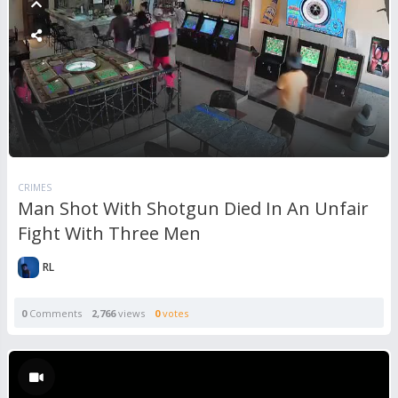
CRIMES
Man Shot With Shotgun Died In An Unfair
Fight With Three Men
RL
0
Comments
2,766
views
0
votes