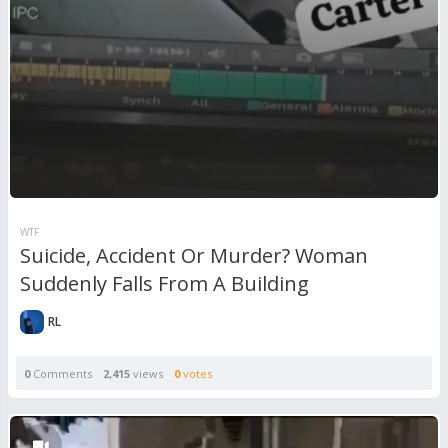
WTF
Suicide, Accident Or Murder? Woman
Suddenly Falls From A Building
RL
0
Comments
2,415
views
0
votes