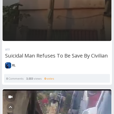
WTF
Suicidal Man Refuses To Be Save By Civilian
RL
0
Comments
3,033
views
0
votes