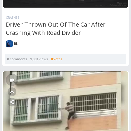
CRASHES
Driver Thrown Out Of The Car After
Crashing With Road Divider
RL
0
Comments
1,388
views
0
votes