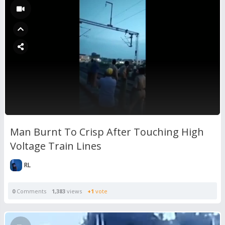
Man Burnt To Crisp After Touching High
Voltage Train Lines
RL
0
Comments
1,383
views
+1
vote