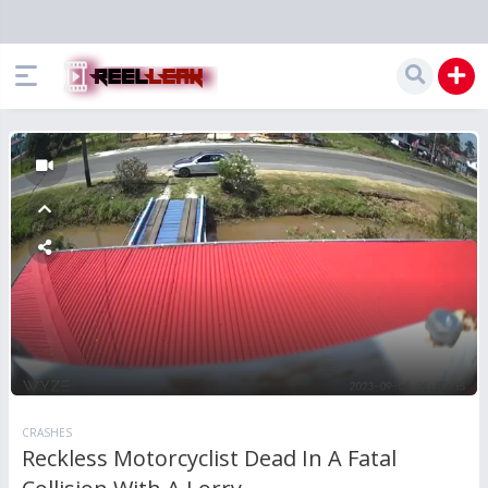
CRASHES
Reckless Motorcyclist Dead In A Fatal