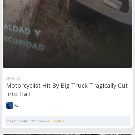
CRASHES
Motorcyclist Hit By Big Truck Tragically Cut
Into Half
RL
0
Comments
2,150
views
0
votes