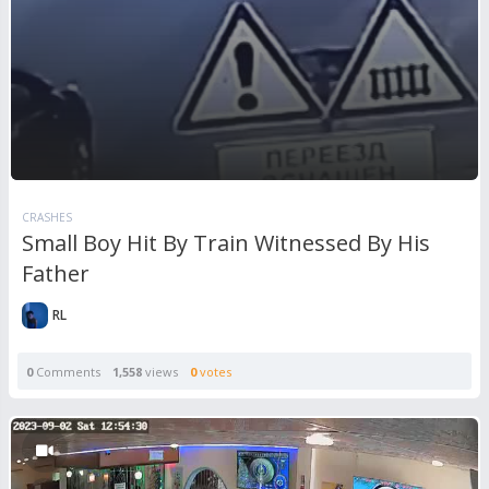
CRASHES
Small Boy Hit By Train Witnessed By His
Father
RL
0
Comments
1,558
views
0
votes