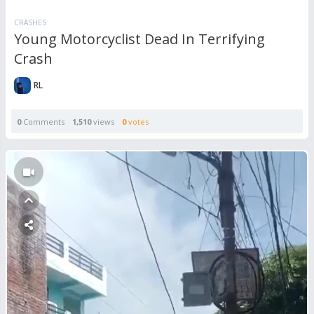
CRASHES
Young Motorcyclist Dead In Terrifying
Crash
RL
0
Comments
1,510
views
0
votes