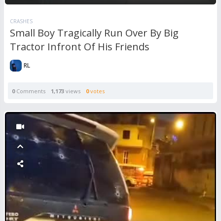
CRASHES
Small Boy Tragically Run Over By Big
Tractor Infront Of His Friends
RL
0
Comments
1,173
views
0
votes