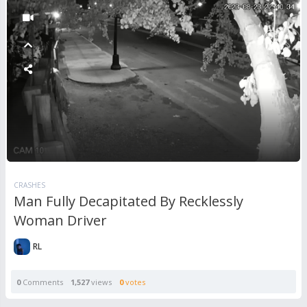
CRASHES
Man Fully Decapitated By Recklessly
Woman Driver
RL
0
Comments
1,527
views
0
votes