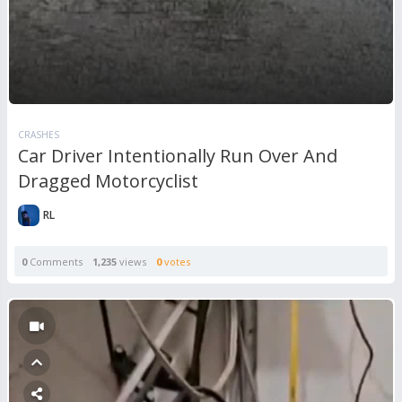
CRASHES
Car Driver Intentionally Run Over And
Dragged Motorcyclist
RL
0
Comments
1,235
views
0
votes