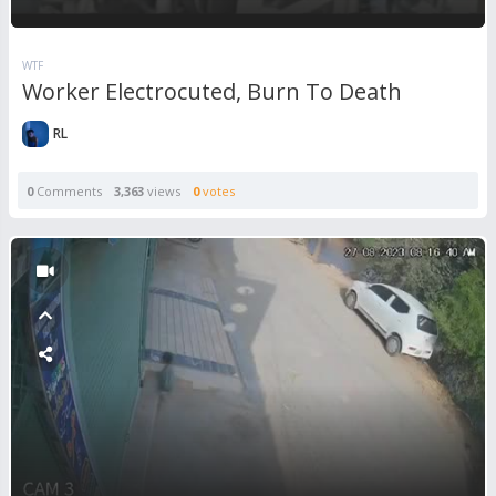
WTF
Worker Electrocuted, Burn To Death
RL
0
Comments
3,363
views
0
votes