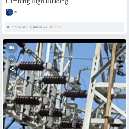
Climbing High Building
RL
0
Comments
1,766
views
0
votes