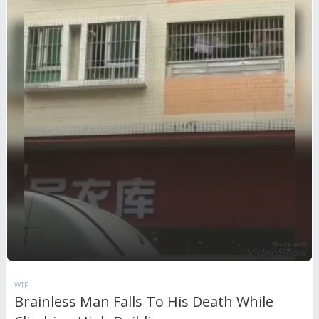
WTF
Brainless Man Falls To His Death While