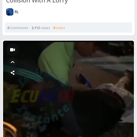
Collision With A Lorry
RL
0
Comments
2,112
views
0
votes