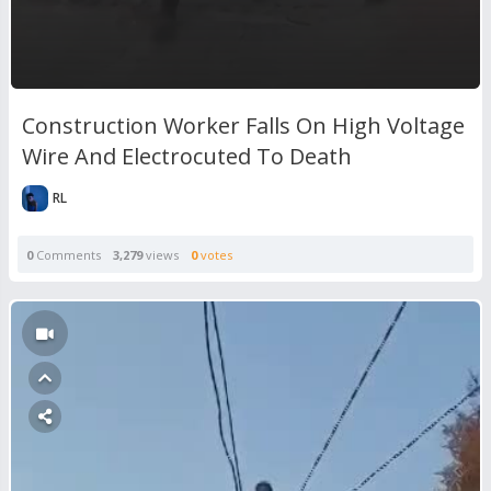
Construction Worker Falls On High Voltage
Wire And Electrocuted To Death
RL
0
Comments
3,279
views
0
votes