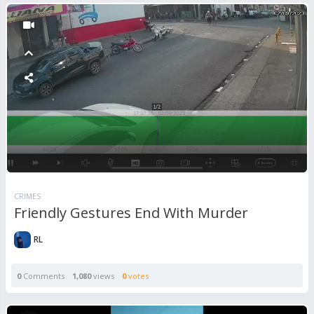
CRIMES
Friendly Gestures End With Murder
RL
0
Comments
1,080
views
0
votes