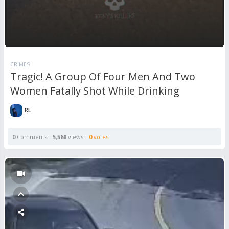
CRIMES
Tragic! A Group Of Four Men And Two
Women Fatally Shot While Drinking
RL
0
Comments
5,568
views
0
votes