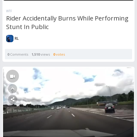
WTF
Rider Accidentally Burns While Performing
Stunt In Public
RL
0
Comments
1,510
views
0
votes