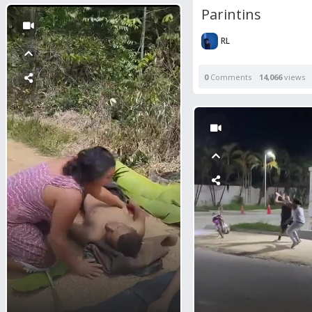
Parintins
RL
0
Comments
14,066
views