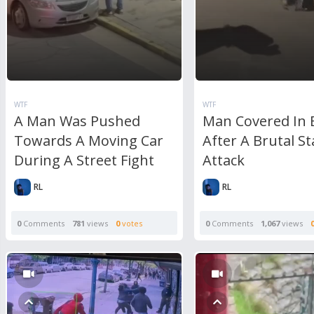
WTF
WTF
A Man Was Pushed
Man Covered In 
Towards A Moving Car
After A Brutal S
During A Street Fight
Attack
RL
RL
0
Comments
781
views
0
votes
0
Comments
1,067
views