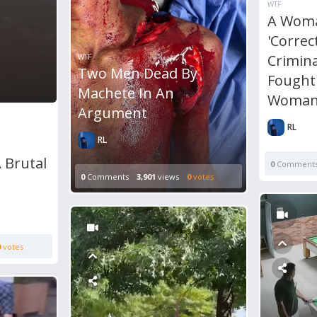
WTF
A Woma
'Correc
Crimina
WTF
Two Men Dead By
Fought
Machete In An
Woman
Argument
RL
RL
 Brutal
0
Comment
0
Comments
3,901
views
0
votes
0
votes