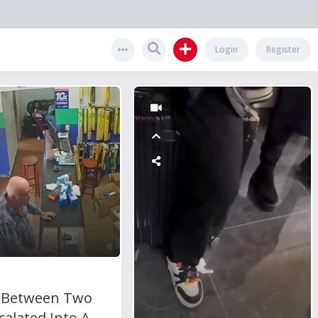
Login
Register
t Between Two
alated Into A