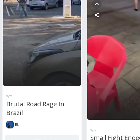
WTF
Brutal Road Rage In
Brazil
RL
WTF
Small Fight Ende