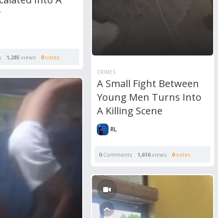
r
s
1,285
views
0
votes
CRIMES
A Small Fight Between
Young Men Turns Into
A Killing Scene
RL
0
Comments
1,616
views
0
votes