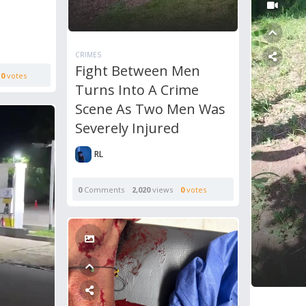
CRIMES
Fight Between Men
0
votes
Turns Into A Crime
Scene As Two Men Was
Severely Injured
RL
0
Comments
2,020
views
0
votes