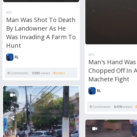
WTF
Man Was Shot To Death
By Landowner As He
Was Invading A Farm To
Hunt
WTF
RL
Man's Hand Was
Chopped Off In A
0
Comments
7,582
views
0
votes
Machete Fight
RL
0
Comments
9,076
views