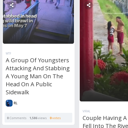
WTF
A Group Of Youngsters
Attacking And Stabbing
A Young Man On The
Head On A Public
Sidewalk
RL
VIRAL
Couple Having A 
0
Comments
1,586
views
0
votes
Fell Into The Rive