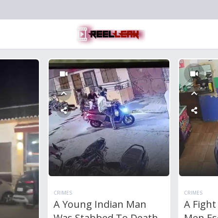
CRIMES
CRIMES
A Young Indian Man
A Figh
Was Stabbed To Death
Men Esc