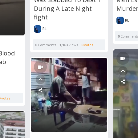
During A Late Night
Murde
fight
RL
RL
0
Comment
0
Comments
1,163
views
0
votes
Blood
tab
0
votes