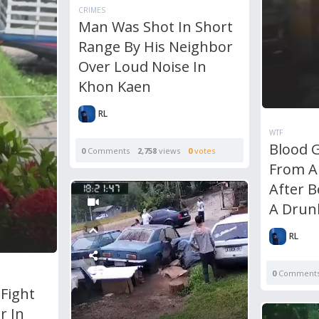
CRIMES
Man Was Shot In Short
Range By His Neighbor
Over Loud Noise In
Khon Kaen
RL
WTF
Blood 
0
Comments
2,758
views
0
votes
From A
After B
A Drun
RL
0
Comment
Fight
r In