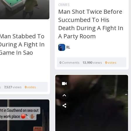
CRIMES
Man Shot Twice Before
Succumbed To His
Death During A Fight In
A Party Room
Man Stabbed To
uring A Fight In
RL
 Game In Sao
0
Comments
13,990
views
0
votes
s
7,527
views
0
votes