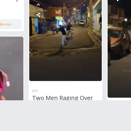
0
votes
WTF
Two Men Raging Over
Each Other Using
WTF
Machetes In The Middle
Just A
Of The Road
Fight I