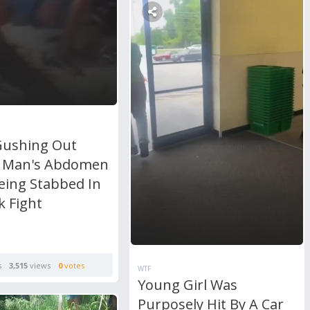
Gushing Out
 Man's Abdomen
eing Stabbed In
k Fight
s
3,515
views
0
votes
WTF
Young Girl Was
Purposely Hit By A Car