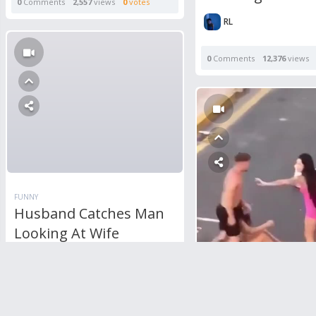
0
Comments
2,557
views
0
votes
RL
0
Comments
12,376
views
FUNNY
Husband Catches Man
Looking At Wife
Through Window
1
Comment
5,532
views
0
votes