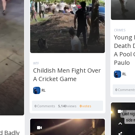
CRIMES
Young 
Death D
A Pool
Paulo
WTF
Childish Men Fight Over
RL
A Cricket Game
0
Comment
RL
0
Comments
5,140
views
0
votes
d Badly