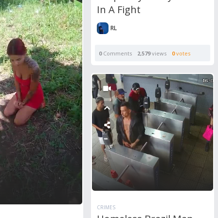
In A Fight
RL
0
Comments
2,579
views
0
votes
CRIMES