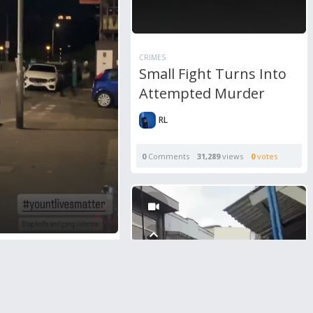
CRIMES
Small Fight Turns Into
Attempted Murder
RL
0
Comments
31,289
views
0
votes
nother Machete
n Public Area