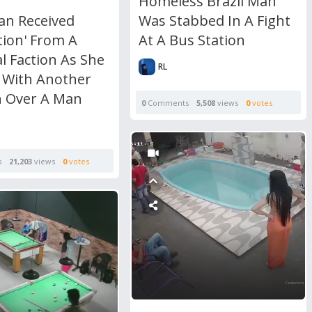
Homeless Brazil Man
Was Stabbed In A Fight
n Received
At A Bus Station
tion' From A
l Faction As She
RL
 With Another
 Over A Man
0
Comments
5,508
views
0
votes
s
21,203
views
0
votes