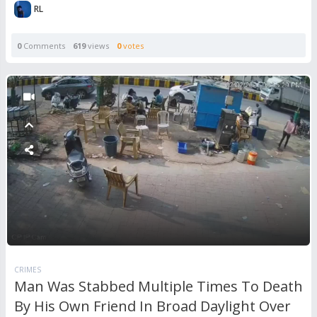
RL
0
Comments
619
views
0
votes
CRIMES
Man Was Stabbed Multiple Times To Death
By His Own Friend In Broad Daylight Over