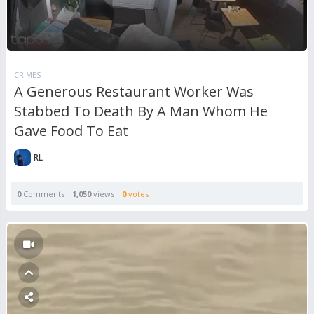
CRIMES
A Generous Restaurant Worker Was
Stabbed To Death By A Man Whom He
Gave Food To Eat
RL
0
Comments
1,050
views
0
votes