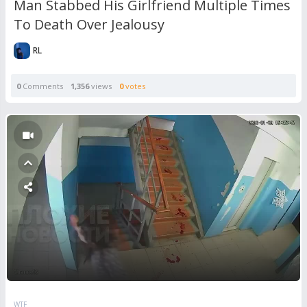
Man Stabbed His Girlfriend Multiple Times
To Death Over Jealousy
RL
0
Comments
1,356
views
0
votes
WTF