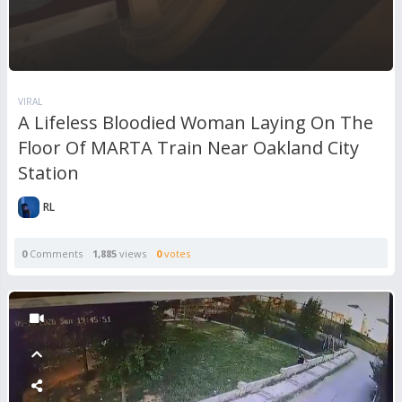
VIRAL
A Lifeless Bloodied Woman Laying On The
Floor Of MARTA Train Near Oakland City
Station
RL
0
Comments
1,885
views
0
votes