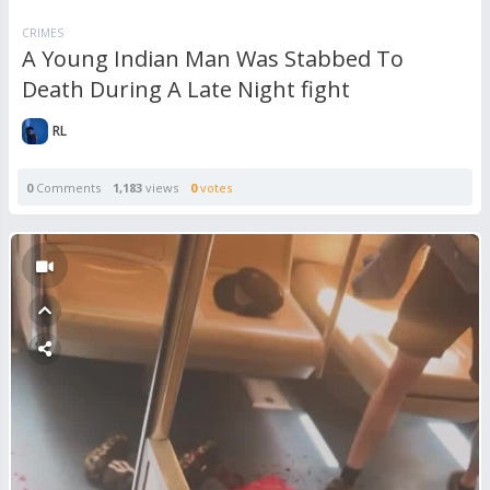
CRIMES
A Young Indian Man Was Stabbed To
Death During A Late Night fight
RL
0
Comments
1,183
views
0
votes