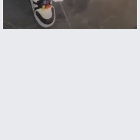
CRIMES
A Small Fight Between Young Men Turns
Into A Killing Scene
RL