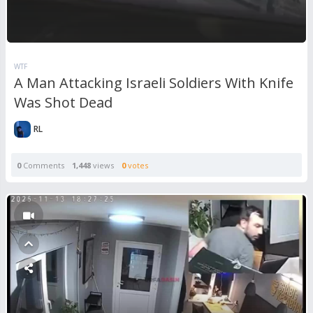
WTF
A Man Attacking Israeli Soldiers With Knife
Was Shot Dead
RL
0
Comments
1,448
views
0
votes