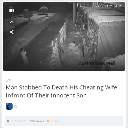
WTF
Man Stabbed To Death His Cheating Wife
Infront Of Their Innocent Son
RL
0
Comments
813
views
0
votes