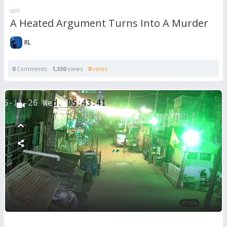
WTF
A Heated Argument Turns Into A Murder
RL
0
Comments
1,330
views
0
votes