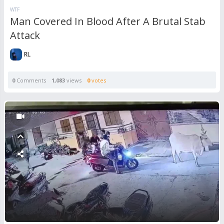
WTF
Man Covered In Blood After A Brutal Stab
Attack
RL
0
Comments
1,083
views
0
votes