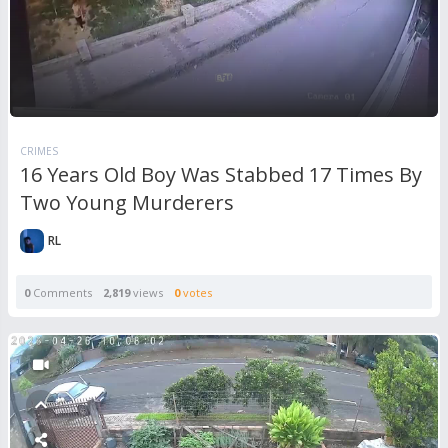
CRIMES
16 Years Old Boy Was Stabbed 17 Times By
Two Young Murderers
RL
0
Comments
2,819
views
0
votes