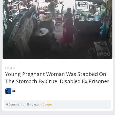
CRIMES
Young Pregnant Woman Was Stabbed On
The Stomach By Cruel Disabled Ex Prisoner
RL
0
Comments
754
views
0
votes