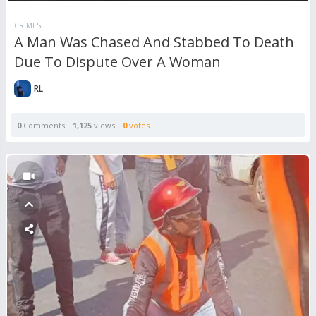
CRIMES
A Man Was Chased And Stabbed To Death
Due To Dispute Over A Woman
RL
0
Comments
1,125
views
0
votes