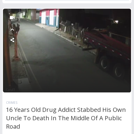
CRIMES
16 Years Old Drug Addict Stabbed His Own
Uncle To Death In The Middle Of A Public
Road