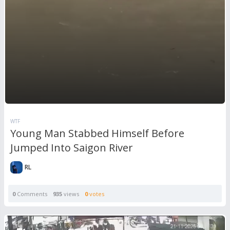
WTF
Young Man Stabbed Himself Before
Jumped Into Saigon River
RL
0
Comments
935
views
0
votes