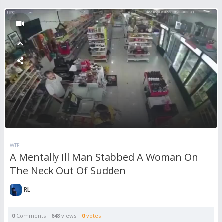
WTF
A Mentally Ill Man Stabbed A Woman On
The Neck Out Of Sudden
RL
0
Comments
648
views
0
votes