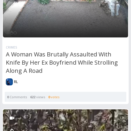
CRIMES
A Woman Was Brutally Assaulted With
Knife By Her Ex Boyfriend While Strolling
Along A Road
RL
0
Comments
622
views
0
votes