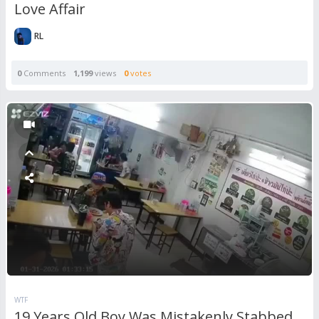
Love Affair
RL
0
Comments
1,199
views
0
votes
WTF
19 Years Old Boy Was Mistakenly Stabbed