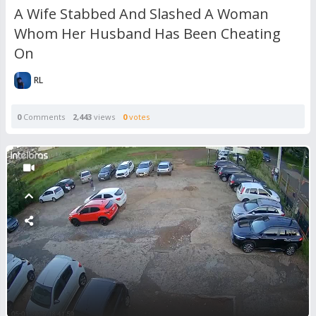
A Wife Stabbed And Slashed A Woman
Whom Her Husband Has Been Cheating
On
RL
0
Comments
2,443
views
0
votes