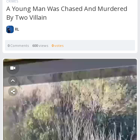
CRIMES
A Young Man Was Chased And Murdered
By Two Villain
RL
0
Comments
600
views
0
votes