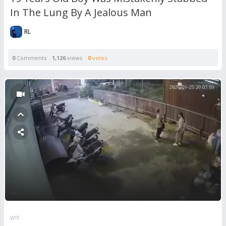
In The Lung By A Jealous Man
RL
0
Comments
1,126
views
0
votes
WTF