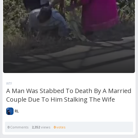
WTF
A Man Was Stabbed To Death By A Married
Couple Due To Him Stalking The Wife
RL
0
Comments
2,352
views
0
votes