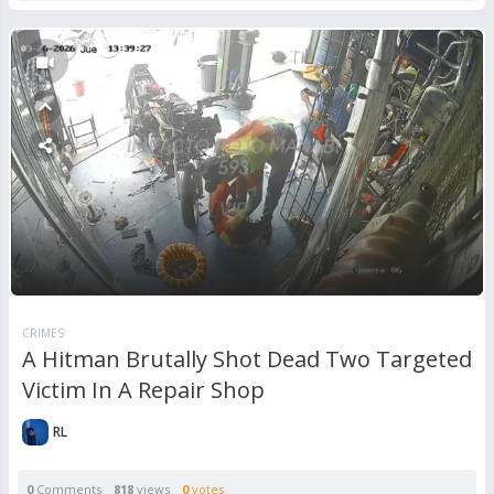
CRIMES
A Hitman Brutally Shot Dead Two Targeted
Victim In A Repair Shop
RL
0
Comments
818
views
0
votes