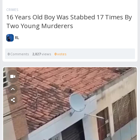
CRIMES
16 Years Old Boy Was Stabbed 17 Times By
Two Young Murderers
RL
0
Comments
2,827
views
0
votes