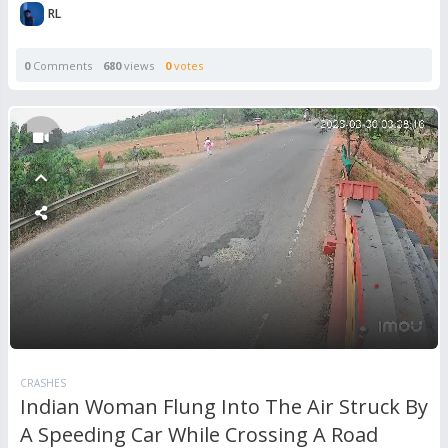
RL
0
Comments
680
views
0
votes
CRASHES
Indian Woman Flung Into The Air Struck By
A Speeding Car While Crossing A Road