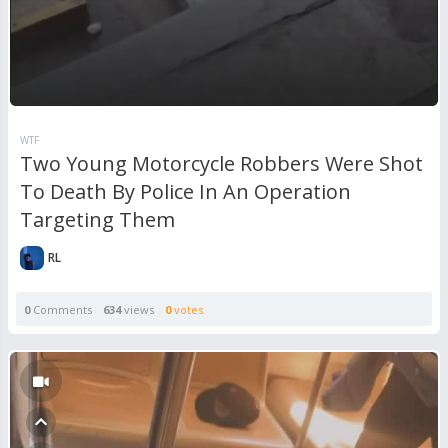
WTF
Two Young Motorcycle Robbers Were Shot
To Death By Police In An Operation
Targeting Them
RL
0
Comments
634
views
0
votes