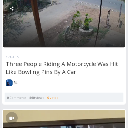
CRASHES
Three People Riding A Motorcycle Was Hit
Like Bowling Pins By A Car
RL
0
Comments
560
views
0
votes