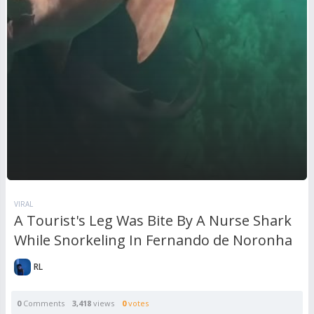
VIRAL
A Tourist's Leg Was Bite By A Nurse Shark
While Snorkeling In Fernando de Noronha
RL
0
Comments
3,418
views
0
votes