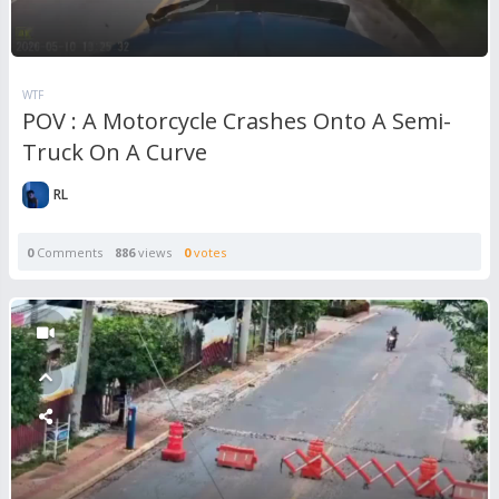
WTF
POV : A Motorcycle Crashes Onto A Semi-
Truck On A Curve
RL
0
Comments
886
views
0
votes