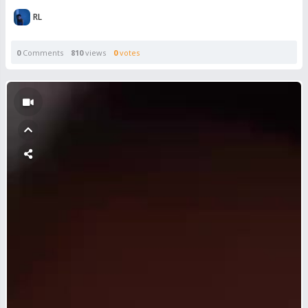
RL
0
Comments
810
views
0
votes