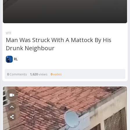
WTF
Man Was Struck With A Mattock By His
Drunk Neighbour
RL
0
Comments
1,620
views
0
votes