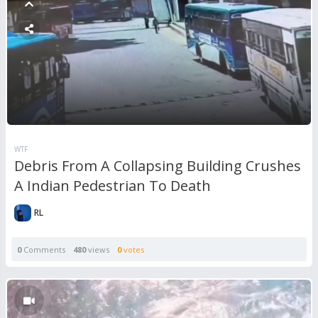
WTF
Debris From A Collapsing Building Crushes
A Indian Pedestrian To Death
RL
0
Comments
480
views
0
votes