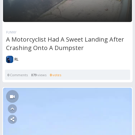
FUNNY
A Motorcyclist Had A Sweet Landing After
Crashing Onto A Dumpster
RL
0
Comments
879
views
0
votes