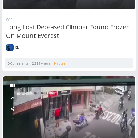
WTF
Long Lost Deceased Climber Found Frozen
On Mount Everest
RL
0
Comments
2,324
views
0
votes