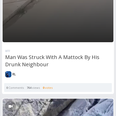
WTF
Man Was Struck With A Mattock By His
Drunk Neighbour
RL
0
Comments
764
views
0
votes