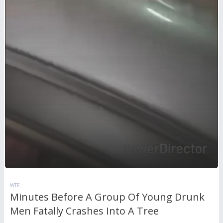
WTF
Minutes Before A Group Of Young Drunk
Men Fatally Crashes Into A Tree