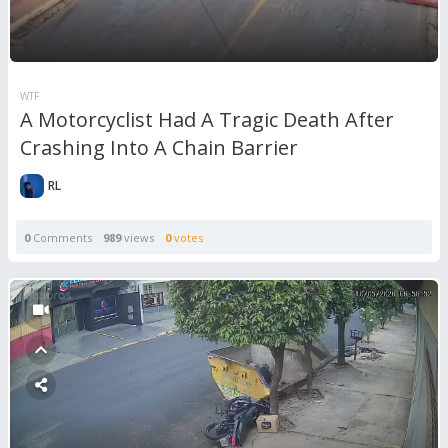
WTF
A Motorcyclist Had A Tragic Death After
Crashing Into A Chain Barrier
RL
0
Comments
989
views
0
votes