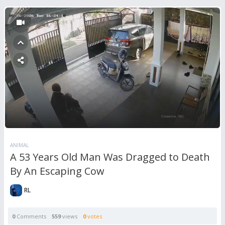
ANIMAL
A 53 Years Old Man Was Dragged to Death
By An Escaping Cow
RL
0
Comments
559
views
0
votes