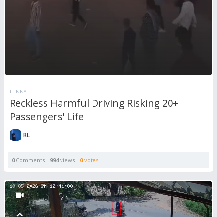
FUNNY
Reckless Harmful Driving Risking 20+
Passengers' Life
RL
0
Comments
994
views
0
votes