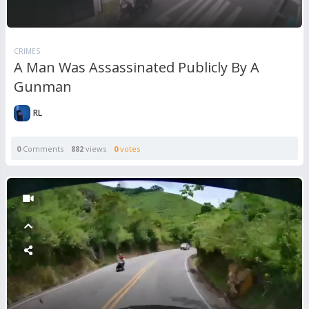
CRIMES
A Man Was Assassinated Publicly By A
Gunman
RL
0
Comments
882
views
0
votes