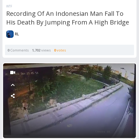
WTF
Recording Of An Indonesian Man Fall To
His Death By Jumping From A High Bridge
RL
0
Comments
1,702
views
0
votes