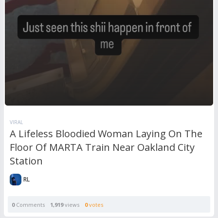
VIRAL
A Lifeless Bloodied Woman Laying On The
Floor Of MARTA Train Near Oakland City
Station
RL
0
Comments
1,919
views
0
votes