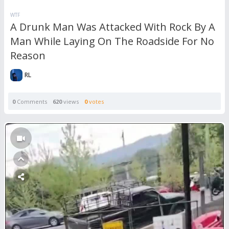
WTF
A Drunk Man Was Attacked With Rock By A
Man While Laying On The Roadside For No
Reason
RL
0
Comments
620
views
0
votes