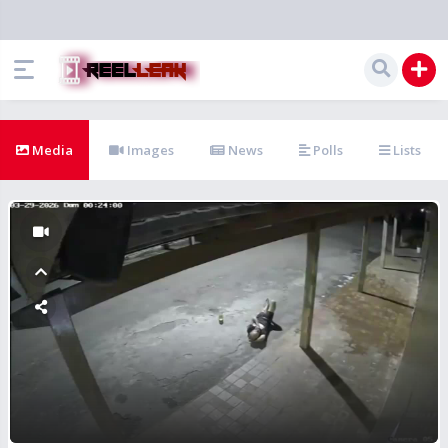
Media
Images
News
Polls
Lists